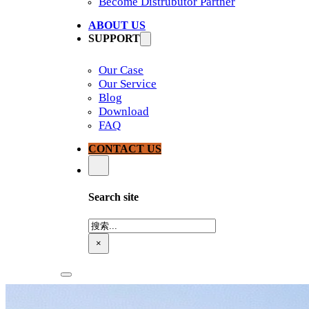
Become Distrubutor Partner
ABOUT US
SUPPORT
Our Case
Our Service
Blog
Download
FAQ
CONTACT US
Search site
搜
索
×