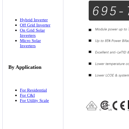
Hybrid Inverter
Off Grid Inverter
On Grid Solar
Inverters
Micro Solar
Inverters
By Application
For Residential
For C&I
For Utility Scale