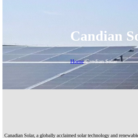
Candian S
Home
/
Candian Solar
Canadian Solar, a globally acclaimed solar technology and renewable e