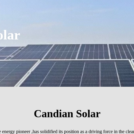
olar
Candian Solar
nergy pioneer ,has solidified its position as a driving force in the cle