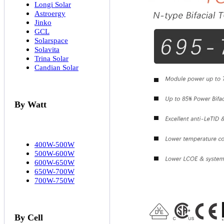
Longi Solar
Astroergy
Jinko
GCL
Solarspace
Solavita
Trina Solar
Candian Solar
By Watt
400W-500W
500W-600W
600W-650W
650W-700W
700W-750W
By Cell