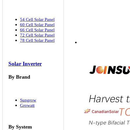
54 Cell Solar Panel
60 Cell Solar Panel
66 Cell Solar Panel
72 Cell Solar Panel
78 Cell Solar Panel
Solar Inverter
By Brand
Sungrow
Growatt
By System