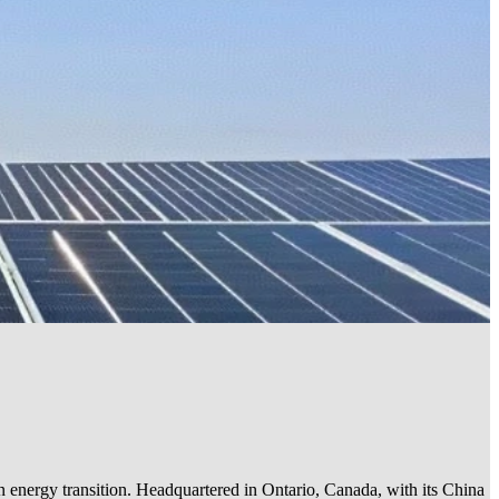
an energy transition. Headquartered in Ontario, Canada, with its China