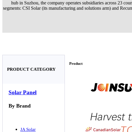
hub in Suzhou, the company operates subsidiaries across 23 countr
segments: CSI Solar (its manufacturing and solutions arm) and Recurre
Product
PRODUCT CATEGORY
Solar Panel
By Brand
JA Solar