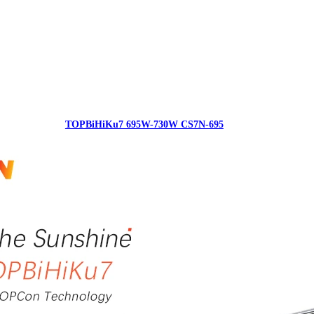
TOPBiHiKu7 695W-730W CS7N-695