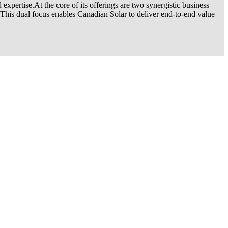
xpertise.At the core of its offerings are two synergistic business
). This dual focus enables Canadian Solar to deliver end-to-end value—