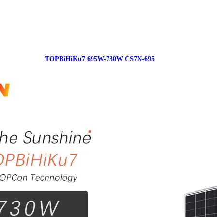
TOPBiHiKu7 695W-730W CS7N-695