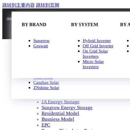
跳转到主要内容
跳转到页脚
0086 181 3636 0528
info@joinsunnow.com
BY BRAND
BY BRAND
BY WATT
BY SYSTEM
BY 
BY 
JA Solar
Sungrow
400W-500W
Hybrid Inverter
Longi Solar
Growatt
500W-600W
Off Grid Inverter
Astroergy
600W-650W
On Grid Solar
Jinko
650W-700W
Inverters
GCL
700W-750W
Micro Solar
Solarspace
Inverters
HOME
Solavita
SOLAR PANEL
Trina Solar
SOLAR INVERTER
Candian Solar
ZNshine Solar
SOLUTION
JA Energy Storage
Sungrow Energy Storage
Residential Model
Busniess Model
EPC