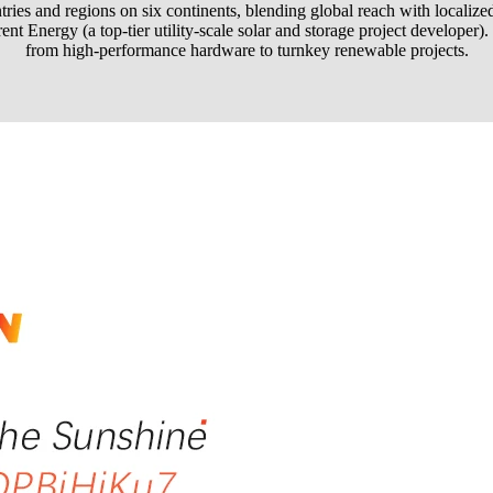
ies and regions on six continents, blending global reach with localized e
nt Energy (a top-tier utility-scale solar and storage project developer
from high-performance hardware to turnkey renewable projects.