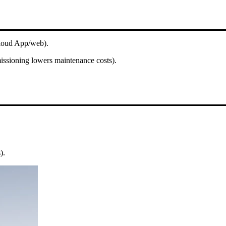
Cloud App/web).
issioning lowers maintenance costs).
).