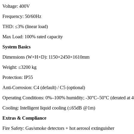
Voltage: 400V
Frequency: 50/60Hz
THD: ≤3% (linear load)
Max Load: 100% rated capacity
System Basics
Dimensions (W×H×D): 1150×2450×1610mm
Weight: ≤3200 kg
Protection: IP55
Anti-Corrosion: C4 (default) / C5 (optional)
Operating Conditions: 0%–100% humidity; -30°C–50°C (derated at 4
Cooling: Intelligent liquid cooling (≤65dB @1m)
Extras & Compliance
Fire Safety: Gas/smoke detectors + hot aerosol extinguisher