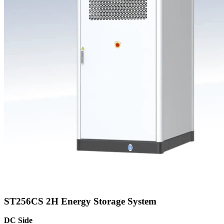
ST256CS 2H Energy Storage System
DC Side