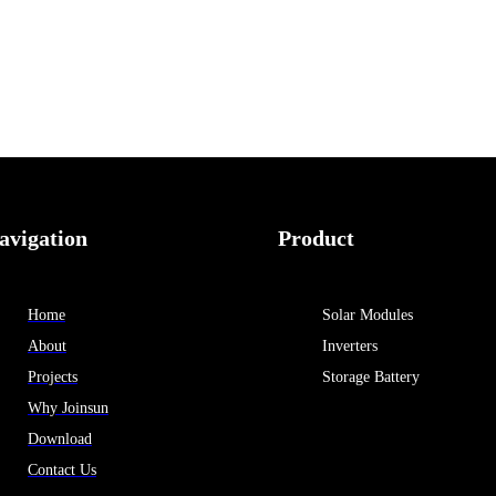
avigation
Product
Home
Solar Modules
About
Inverters
Projects
Storage Battery
Why Joinsun
Download
Contact Us