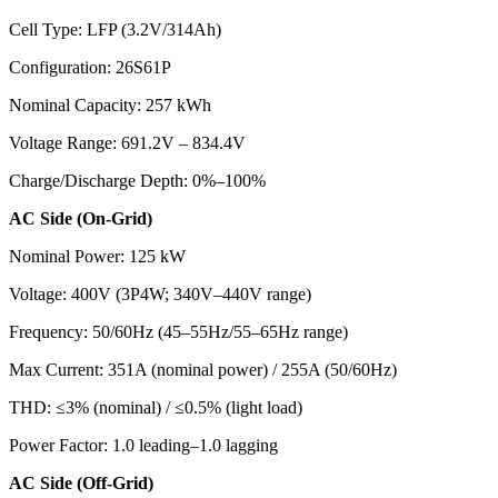
Cell Type: LFP (3.2V/314Ah)
Configuration: 26S61P
Nominal Capacity: 257 kWh
Voltage Range: 691.2V – 834.4V
Charge/Discharge Depth: 0%–100%
AC Side (On-Grid)
Nominal Power: 125 kW
Voltage: 400V (3P4W; 340V–440V range)
Frequency: 50/60Hz (45–55Hz/55–65Hz range)
Max Current: 351A (nominal power) / 255A (50/60Hz)
THD: ≤3% (nominal) / ≤0.5% (light load)
Power Factor: 1.0 leading–1.0 lagging
AC Side (Off-Grid)