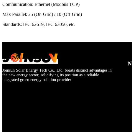
Communication: Ethernet (Modbus TCP)
Max Parallel: 25 (On-Grid) / 10 (Off-Grid)
Standards: IEC 62619, IEC 63056, etc.
N
Joinsun Solar Energy Tech Co., Ltd. boasts distinct advantages in
the new energy sector, solidifying its position as a reliable
integrated green energy solution provider