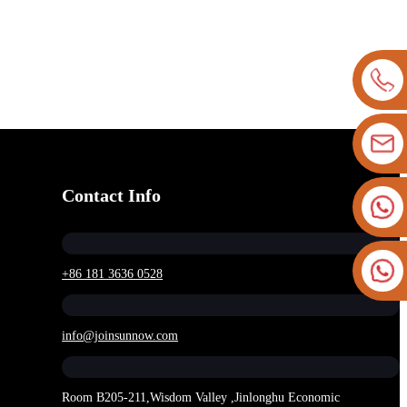
Contact Info
+86 181 3636 0528
info@joinsunnow.com
Room B205-211,Wisdom Valley ,Jinlonghu Economic