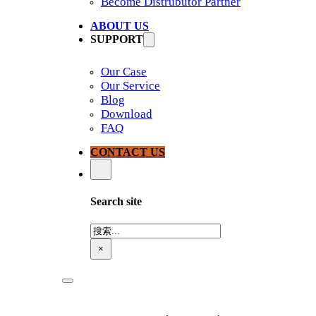
Become Distrubutor Partner
ABOUT US
SUPPORT
Our Case
Our Service
Blog
Download
FAQ
CONTACT US
Search site
搜
索
×