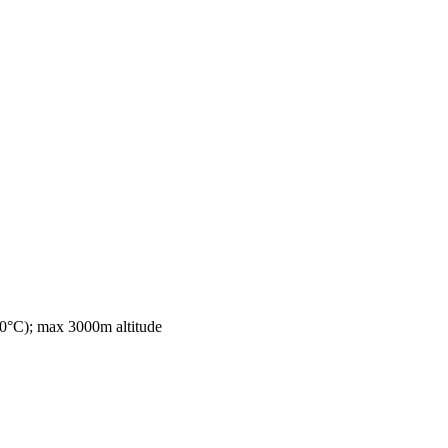
0°C); max 3000m altitude