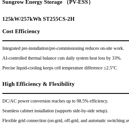
Sungrow Energy Storage （PV-ESS）
125kW/257kWh ST255CS-2H
Cost Efficiency
Integrated pre-installation/pre-commissioning reduces on-site work.
AI-controlled thermal balance cuts daily system heat loss by 33%.
Precise liquid-cooling keeps cell temperature difference ≤2.5°C
High Efficiency & Flexibility
DC/AC power conversion reaches up to 98.5% efficiency.
Seamless cabinet installation (supports side-by-side setup).
Flexible grid connection (on-grid, off-grid, and automatic switching av