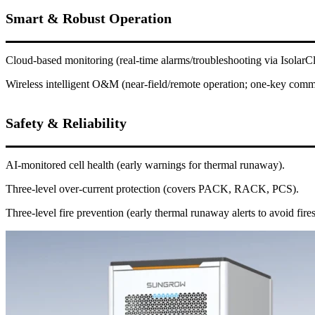
Smart & Robust Operation
Cloud-based monitoring (real-time alarms/troubleshooting via Isolar
Wireless intelligent O&M (near-field/remote operation; one-key comm
Safety & Reliability
AI-monitored cell health (early warnings for thermal runaway).
Three-level over-current protection (covers PACK, RACK, PCS).
Three-level fire prevention (early thermal runaway alerts to avoid fires