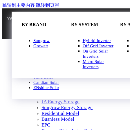
跳转到主要内容
跳转到页脚
0086 181 3636 0528
info@joinsunnow.com
BY BRAND
BY BRAND
BY WATT
BY SYSTEM
BY 
BY 
JA Solar
Sungrow
400W-500W
Hybrid Inverter
Longi Solar
Growatt
500W-600W
Off Grid Inverter
Astroergy
600W-650W
On Grid Solar
Jinko
650W-700W
Inverters
GCL
700W-750W
Micro Solar
Solarspace
Inverters
HOME
Solavita
SOLAR PANEL
Trina Solar
SOLAR INVERTER
Candian Solar
ZNshine Solar
SOLUTION
JA Energy Storage
Sungrow Energy Storage
Residential Model
Busniess Model
EPC