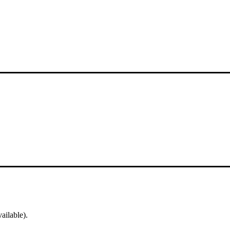
ailable).