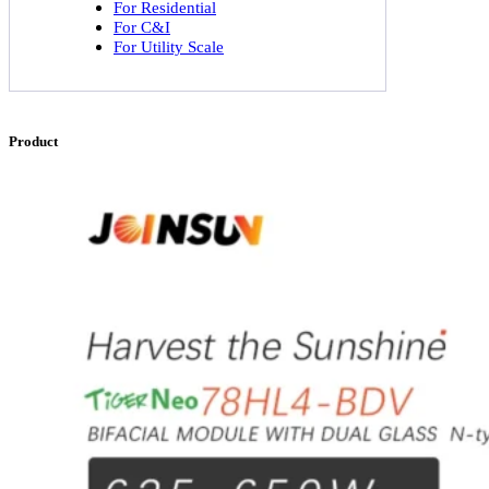
For Residential
For C&I
For Utility Scale
Product