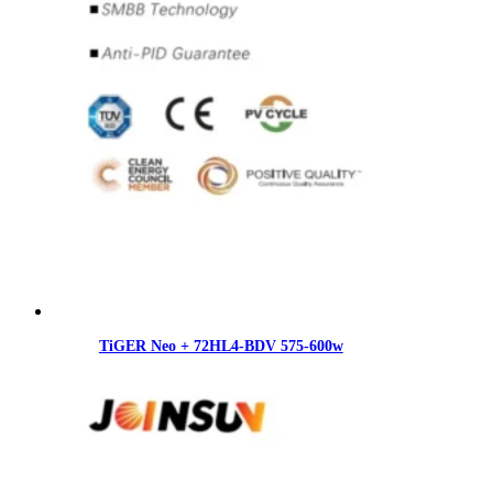
TiGER Neo + 72HL4-BDV 575-600w