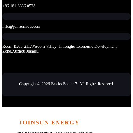
+86 181 3636 0528
info@joinsunnow.com
Room B205-211,Wisdom Valley ,Jinlonghu Economic Development
Zone,Xuzhou,Jiangšu
Copyright © 2026 Bricks Footer 7. All Rights Reserved.
JOINSUN ENERGY