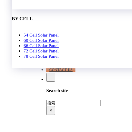
EPC
650W-700W
Become Distrubutor Partner
700W-750W
ABOUT US
BY CELL
SUPPORT
54 Cell Solar Panel
Our Case
60 Cell Solar Panel
Our Service
66 Cell Solar Panel
Blog
72 Cell Solar Panel
Download
78 Cell Solar Panel
FAQ
CONTACT US
Search site
搜
索
×