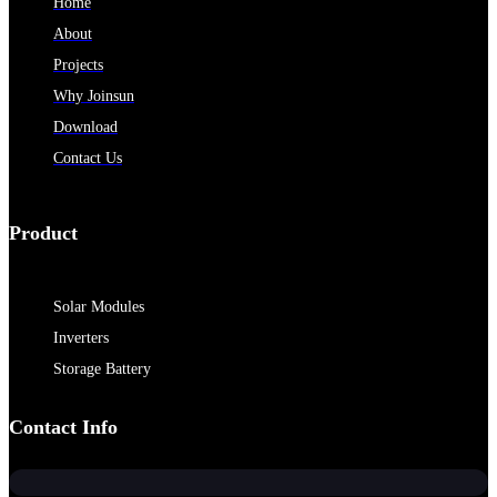
Home
About
Projects
Why Joinsun
Download
Contact Us
Product
Solar Modules
Inverters
Storage Battery
Contact Info