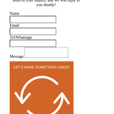
Send us your inquiry, and we will reply to
you shortly!
Name
Email
Tel/Whatsapp
Message
LET'S MAKE SOMETHING GREAT