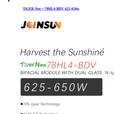
TiGER Neo + 78HL4-BDV 625-650w