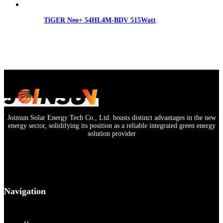
TiGER Neo+ 54HL4M-BDV 515Watt
Joinsun Solar Energy Tech Co., Ltd. boasts distinct advantages in the new
energy sector, solidifying its position as a reliable integrated green energy
solution provider
Navigation