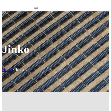
Jinko
Home
/
Jinko