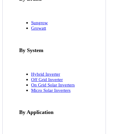
Sungrow
Growatt
By System
Hybrid Inverter
Off Grid Inverter
On Grid Solar Inverters
Micro Solar Inverters
By Application