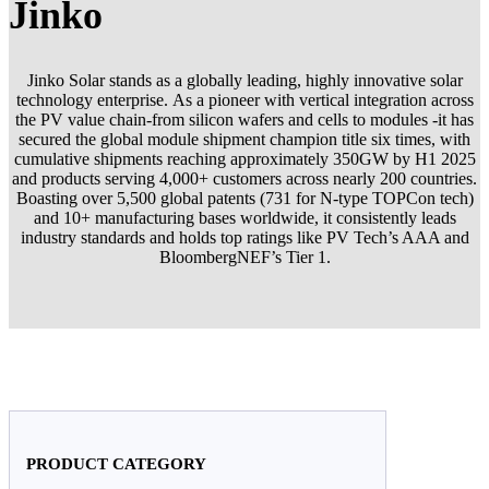
Jinko
Jinko Solar stands as a globally leading, highly innovative solar
technology enterprise. As a pioneer with vertical integration across
the PV value chain-from silicon wafers and cells to modules -it has
secured the global module shipment champion title six times, with
cumulative shipments reaching approximately 350GW by H1 2025
and products serving 4,000+ customers across nearly 200 countries.
Boasting over 5,500 global patents (731 for N-type TOPCon tech)
and 10+ manufacturing bases worldwide, it consistently leads
industry standards and holds top ratings like PV Tech’s AAA and
BloombergNEF’s Tier 1.
PRODUCT CATEGORY