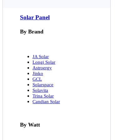
Solar Panel
By Brand
JA Solar
Longi Solar
Astroergy
Jinko
GCL
Solarspace
Solavita
Trina Solar
Candian Solar
By Watt