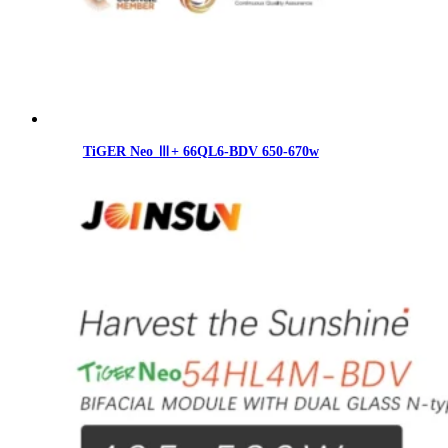
TiGER Neo Ⅲ+ 66QL6-BDV 650-670w