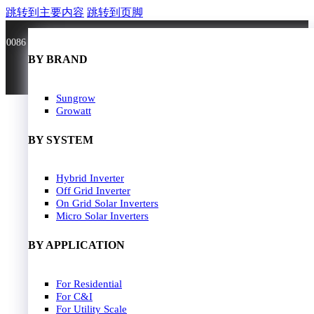
跳转到主要内容
跳转到页脚
0086 181 3636 0528
BY BRAND
BY BRAND
JA Solar
Sungrow
Longi Solar
Growatt
Astroergy
Jinko
BY SYSTEM
GCL
Solarspace
Solavita
Hybrid Inverter
HOME
Trina Solar
Off Grid Inverter
SOLAR PANEL
Candian Solar
On Grid Solar Inverters
ZNshine Solar
SOLAR INVERTER
Micro Solar Inverters
SOLUTION
BY WATT
BY APPLICATION
JA Energy Storage
Sungrow Energy Storage
400W-500W
For Residential
Residential Model
500W-600W
For C&I
Busniess Model
600W-650W
For Utility Scale