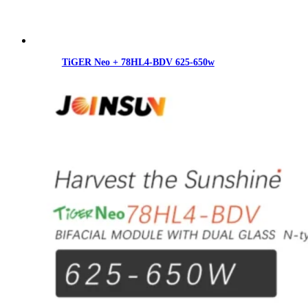
TiGER Neo + 78HL4-BDV 625-650w