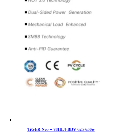
TiGER Neo + 78HL4-BDV 625-650w