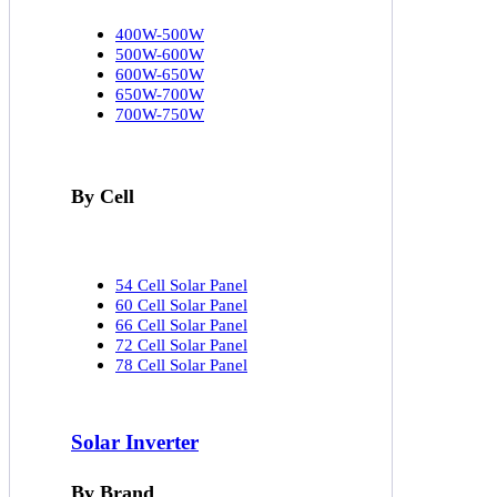
400W-500W
500W-600W
600W-650W
650W-700W
700W-750W
By Cell
54 Cell Solar Panel
60 Cell Solar Panel
66 Cell Solar Panel
72 Cell Solar Panel
78 Cell Solar Panel
Solar Inverter
By Brand