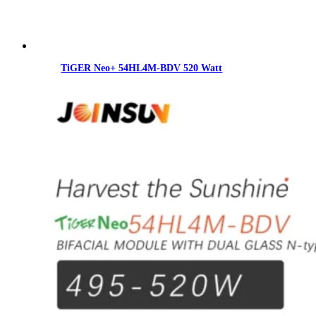
TiGER Neo+ 54HL4M-BDV 520 Watt