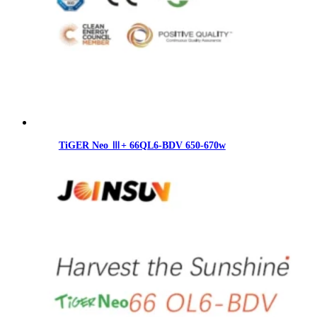
TiGER Neo Ⅲ+ 66QL6-BDV 650-670w