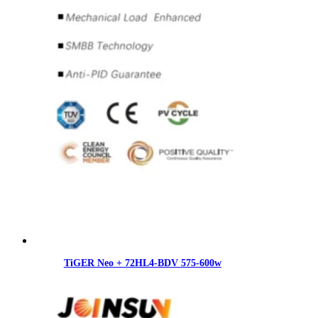
TiGER Neo + 72HL4-BDV 575-600w