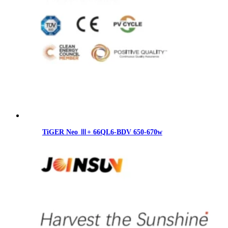
TiGER Neo Ⅲ+ 66QL6-BDV 650-670w