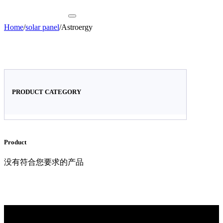
Home
/
solar panel
/
Astroergy
PRODUCT CATEGORY
Product
没有符合您要求的产品