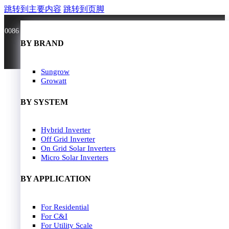
跳转到主要内容
跳转到页脚
0086 181 3636 0528
BY BRAND
BY BRAND
JA Solar
Sungrow
Longi Solar
Growatt
Astroergy
Jinko
BY SYSTEM
GCL
Solarspace
Solavita
Hybrid Inverter
HOME
Trina Solar
Off Grid Inverter
SOLAR PANEL
Candian Solar
On Grid Solar Inverters
ZNshine Solar
SOLAR INVERTER
Micro Solar Inverters
SOLUTION
BY WATT
BY APPLICATION
JA Energy Storage
Sungrow Energy Storage
400W-500W
For Residential
Residential Model
500W-600W
For C&I
Busniess Model
600W-650W
For Utility Scale