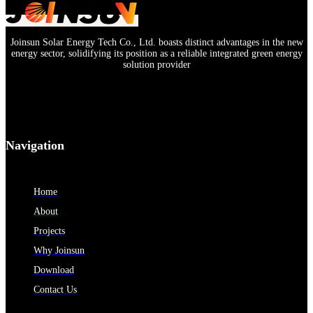
Joinsun Solar Energy Tech Co., Ltd. boasts distinct advantages in the new
energy sector, solidifying its position as a reliable integrated green energy
solution provider
Navigation
Home
About
Projects
Why Joinsun
Download
Contact Us