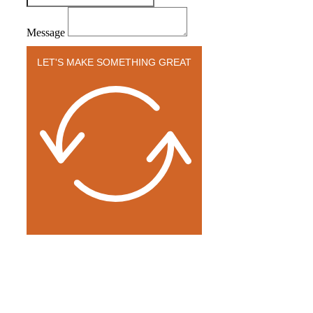
Message
LET'S MAKE SOMETHING GREAT