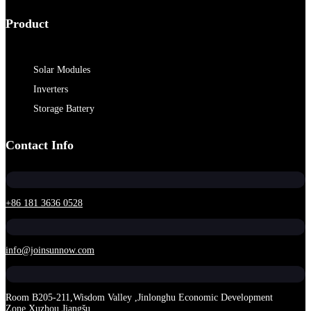
Product
Solar Modules
Inverters
Storage Battery
Contact Info
+86 181 3636 0528
info@joinsunnow.com
Room B205-211,Wisdom Valley ,Jinlonghu Economic Development
Zone,Xuzhou,Jiangšu