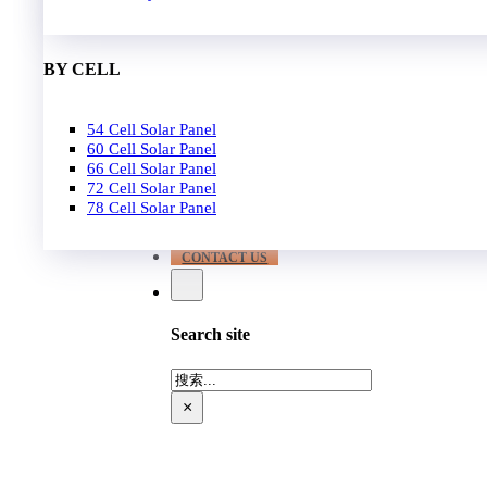
EPC
650W-700W
Become Distrubutor Partner
700W-750W
ABOUT US
BY CELL
SUPPORT
54 Cell Solar Panel
Our Case
60 Cell Solar Panel
Our Service
66 Cell Solar Panel
Blog
72 Cell Solar Panel
Download
78 Cell Solar Panel
FAQ
CONTACT US
Search site
搜
索
×