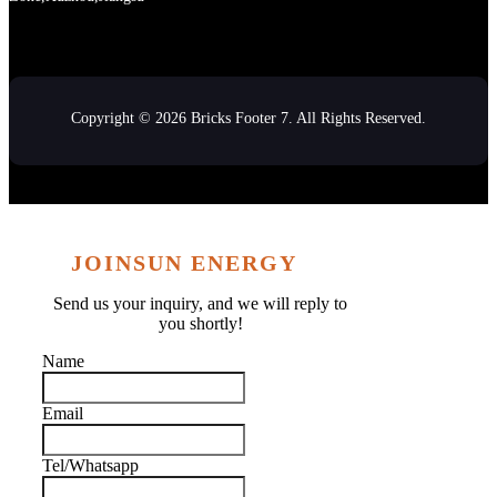
Copyright © 2026 Bricks Footer 7. All Rights Reserved.
JOINSUN ENERGY
Send us your inquiry, and we will reply to
you shortly!
Name
Email
Tel/Whatsapp