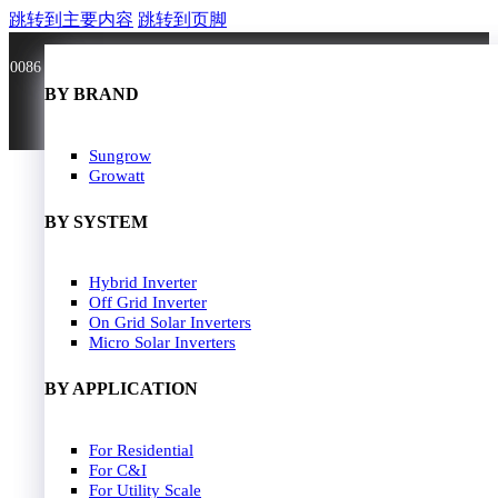
跳转到主要内容
跳转到页脚
0086 181 3636 0528
BY BRAND
BY BRAND
JA Solar
Sungrow
Longi Solar
Growatt
Astroergy
Jinko
BY SYSTEM
GCL
Solarspace
Solavita
Hybrid Inverter
HOME
Trina Solar
Off Grid Inverter
SOLAR PANEL
Candian Solar
On Grid Solar Inverters
ZNshine Solar
SOLAR INVERTER
Micro Solar Inverters
SOLUTION
BY WATT
BY APPLICATION
JA Energy Storage
Sungrow Energy Storage
400W-500W
For Residential
Residential Model
500W-600W
For C&I
Busniess Model
600W-650W
For Utility Scale