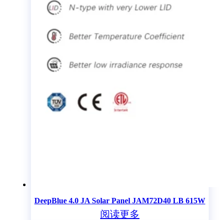
DeepBlue 4.0 JA Solar Panel JAM72D40 LB 615W
阅读更多