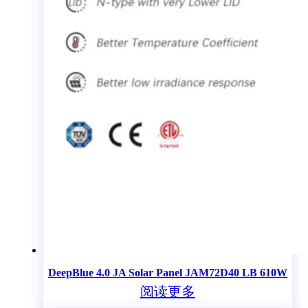
DeepBlue 4.0 JA Solar Panel JAM72D40 LB 610W
阅读更多