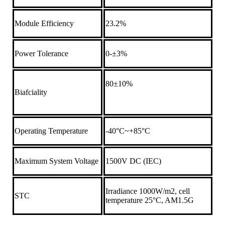
Module Efficiency
23.2%
Power Tolerance
0-±3%
80±10%
Biafciality
Operating Temperature
-40°C~+85°C
Maximum System Voltage
1500V DC (IEC)
Irradiance 1000W/m2, cell
STC
temperature 25°C, AM1.5G