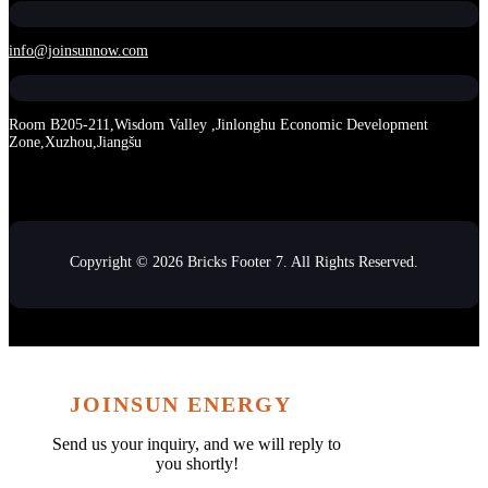
info@joinsunnow.com
Room B205-211,Wisdom Valley ,Jinlonghu Economic Development
Zone,Xuzhou,Jiangšu
Copyright © 2026 Bricks Footer 7. All Rights Reserved.
JOINSUN ENERGY
Send us your inquiry, and we will reply to
you shortly!