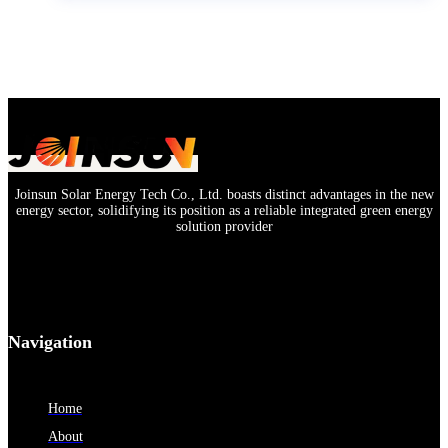
Joinsun Solar Energy Tech Co., Ltd. boasts distinct advantages in the new
energy sector, solidifying its position as a reliable integrated green energy
solution provider
Navigation
Home
About