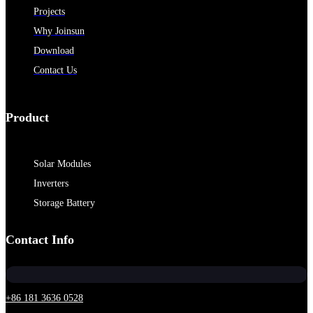
Projects
Why Joinsun
Download
Contact Us
Product
Solar Modules
Inverters
Storage Battery
Contact Info
+86 181 3636 0528