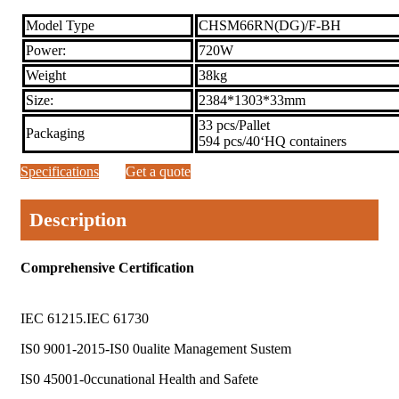
Model Type
CHSM66RN(DG)/F-BH
Power:
720W
Weight
38kg
Size:
2384*1303*33mm
33 pcs/Pallet
Packaging
594 pcs/40‘HQ containers
Specifications
Get a quote
Description
Comprehensive Certification
IEC 61215.IEC 61730
IS0 9001-2015-IS0 0ualite Management Sustem
IS0 45001-0ccunational Health and Safete