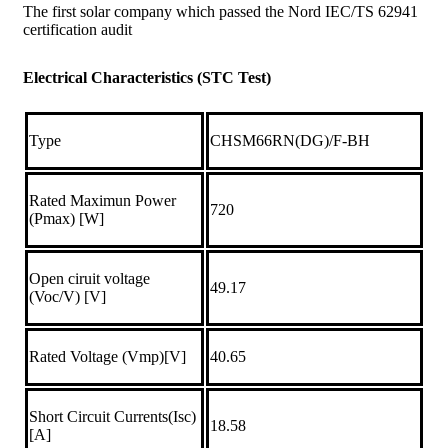
The first solar company which passed the Nord IEC/TS 62941
certification audit
Electrical Characteristics (STC Test)
Type
CHSM66RN(DG)/F-BH
Rated Maximun Power
720
(Pmax) [W]
Open ciruit voltage
49.17
(Voc/V) [V]
Rated Voltage (Vmp)[V]
40.65
Short Circuit Currents(Isc)
18.58
[A]