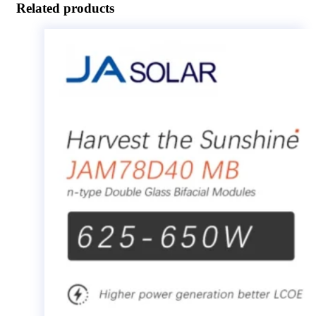
Related products