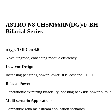
ASTRO N8 CHSM66RN(DG)/F-BH
Bifacial Series
n-type TOPCon 4.0
Novel upgrade, enhancing module efficiency
Low Voc Design
Increasing per string power, lower BOS cost and LCOE
Bifacial Power
GenerationMaximizing bifaciality, boosting backside power output
Multi-scenario Applications
Compatible with mainstream application scenarios