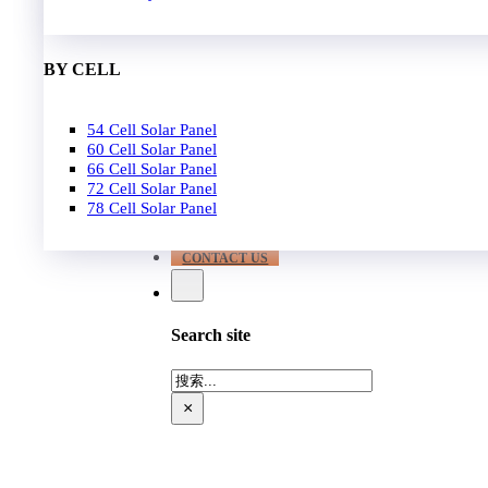
EPC
650W-700W
Become Distrubutor Partner
700W-750W
ABOUT US
BY CELL
SUPPORT
54 Cell Solar Panel
Our Case
60 Cell Solar Panel
Our Service
66 Cell Solar Panel
Blog
72 Cell Solar Panel
Download
78 Cell Solar Panel
FAQ
CONTACT US
Search site
搜
索
×