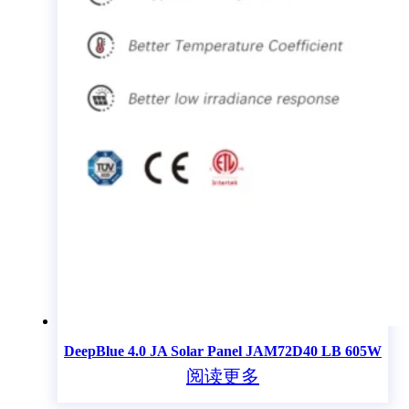
DeepBlue 4.0 JA Solar Panel JAM72D40 LB 605W
阅读更多