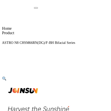
Home
Product
ASTRO N8 CHSM66RN(DG)/F-BH Bifacial Series