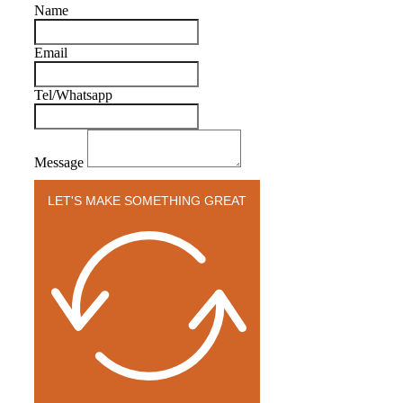
Name
Email
Tel/Whatsapp
Message
LET'S MAKE SOMETHING GREAT