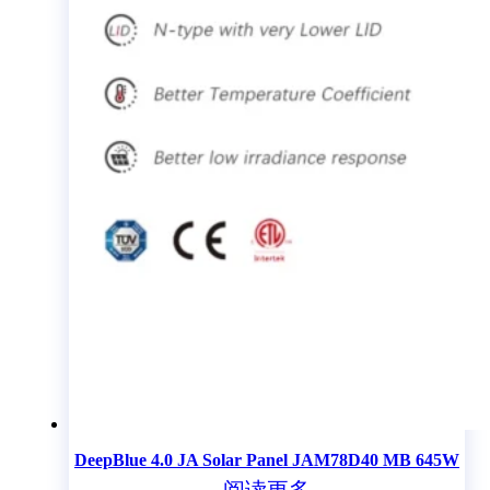
DeepBlue 4.0 JA Solar Panel JAM78D40 MB 645W