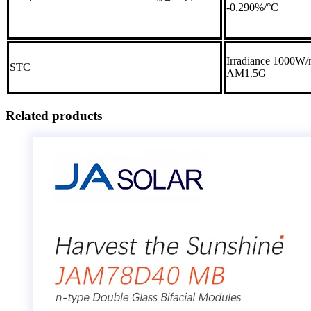
-0.290%/°C
Irradiance 1000W/m
STC
AM1.5G
Related products