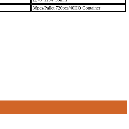
36pcs/Pallet,720pcs/40HQ Container