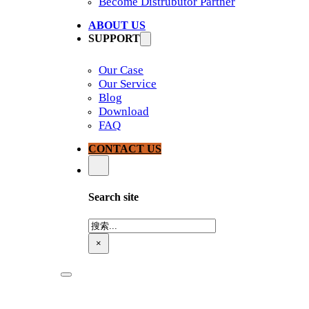
Become Distrubutor Partner
ABOUT US
SUPPORT
Our Case
Our Service
Blog
Download
FAQ
CONTACT US
Search site
搜
索
×