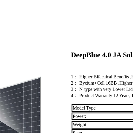
DeepBlue 4.0 JA S
1： Higher Bifacaical Benefits 
2： Bycium+Cell 16BB ,Higher P
3： N-type with very Lower Lid,
4： Product Warranty 12 Years, 
Model Type
Power:
Weight
Size: