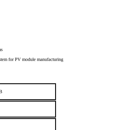
ms
ystem for PV module manufacturing
B