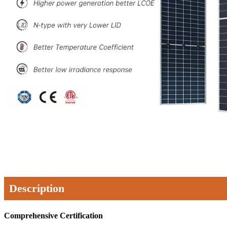
Description
Comprehensive Certification