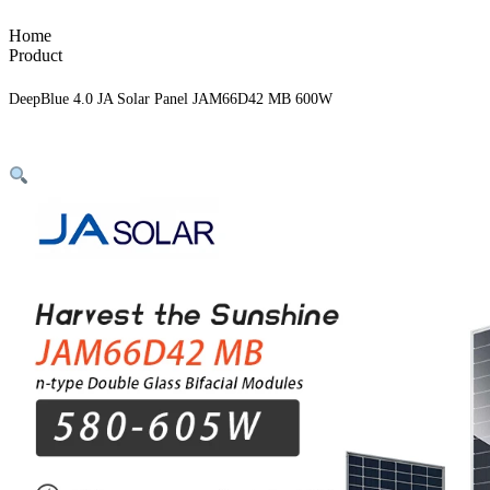
Home
Product
DeepBlue 4.0 JA Solar Panel JAM66D42 MB 600W