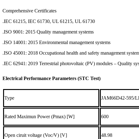
Comprehensive Certificates
.IEC 61215, IEC 61730, UL 61215, UL 61730
.ISO 9001: 2015 Quality management systems
.ISO 14001: 2015 Environmental management systems
.ISO 45001: 2018 Occupational health and safety management syste
.IEC 62941: 2019 Terrestrial photovoltaic (PV) modules – Quality s
Electrical Performance Parameters (STC Test)
Type
JAM66D42-595/L
Rated Maximun Power (Pmax) [W]
600
Open ciruit voltage (Voc/V) [V]
48.98