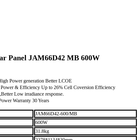
olar Panel JAM66D42 MB 600W
,High Power generation Better LCOE
ower & Efficiency Up to 26% Cell Coversion Efficiency
Better Low irradiance response.
Power Warranty 30 Years
JAM66D42-600/MB
600W
31.8kg
2278*1134*30mm