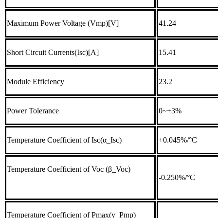
Maximum Power Voltage (Vmp)[V]
41.24
Short Circuit Currents(Isc)[A]
15.41
Module Efficiency
23.2
Power Tolerance
0~+3%
Temperature Coefficient of Isc(α_Isc)
+0.045%/°C
Temperature Coefficient of Voc (β_Voc)
-0.250%/°C
Temperature Coefficient of Pmax(y_Pmp)