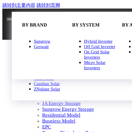
跳转到主要内容
跳转到页脚
0086 181 3636 0528
info@joinsunnow.com
BY BRAND
BY BRAND
BY WATT
BY SYSTEM
BY 
BY 
JA Solar
Sungrow
400W-500W
Hybrid Inverter
Longi Solar
Growatt
500W-600W
Off Grid Inverter
Astroergy
600W-650W
On Grid Solar
Jinko
650W-700W
Inverters
GCL
700W-750W
Micro Solar
Solarspace
Inverters
HOME
Solavita
SOLAR PANEL
Trina Solar
SOLAR INVERTER
Candian Solar
ZNshine Solar
SOLUTION
JA Energy Storage
Sungrow Energy Storage
Residential Model
Busniess Model
EPC