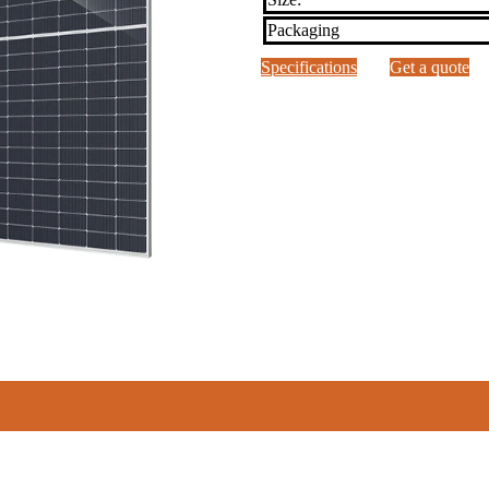
Packaging
Specifications
Get a quote