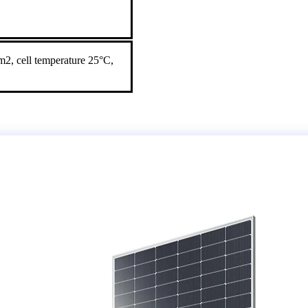
2, cell temperature 25°C,