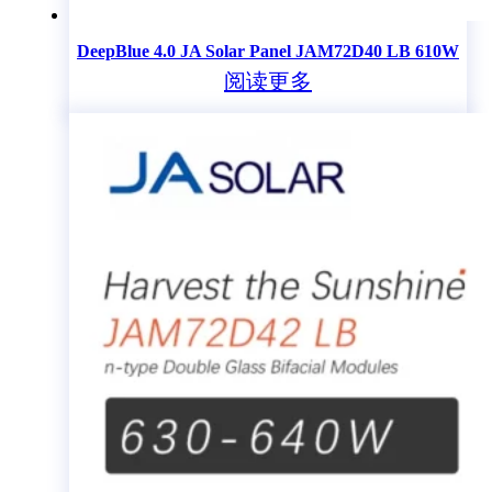
DeepBlue 4.0 JA Solar Panel JAM72D40 LB 610W
阅读更多