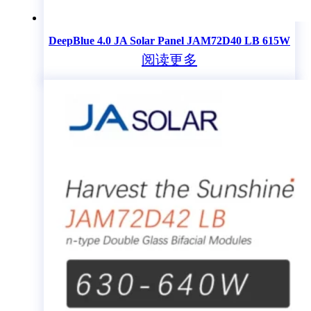
DeepBlue 4.0 JA Solar Panel JAM72D40 LB 615W
阅读更多