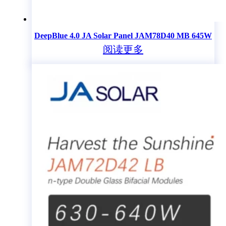
DeepBlue 4.0 JA Solar Panel JAM78D40 MB 645W
阅读更多