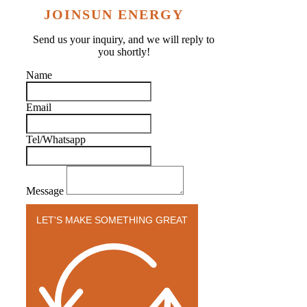
JOINSUN ENERGY
Send us your inquiry, and we will reply to
you shortly!
Name
Email
Tel/Whatsapp
Message
LET'S MAKE SOMETHING GREAT