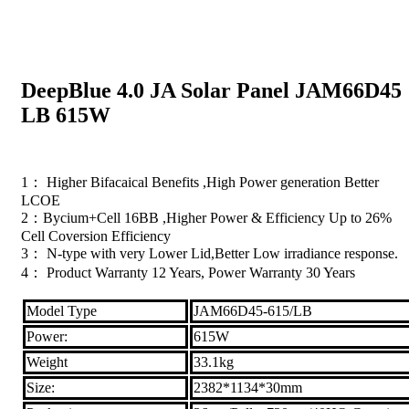
DeepBlue 4.0 JA Solar Panel JAM66D45
LB 615W
1： Higher Bifacaical Benefits ,High Power generation Better
LCOE
2：Bycium+Cell 16BB ,Higher Power & Efficiency Up to 26%
Cell Coversion Efficiency
3： N-type with very Lower Lid,Better Low irradiance response.
4： Product Warranty 12 Years, Power Warranty 30 Years
Model Type
JAM66D45-615/LB
Power:
615W
Weight
33.1kg
Size:
2382*1134*30mm