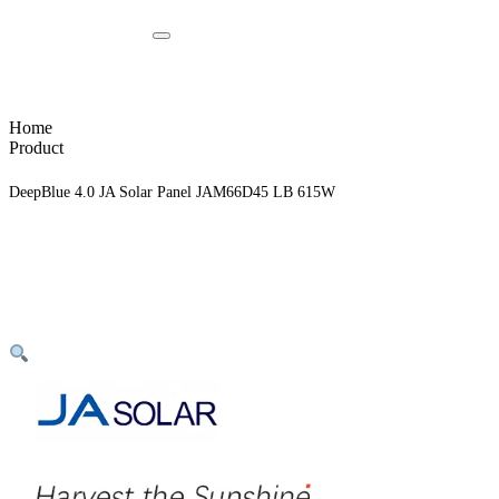
Home
Product
DeepBlue 4.0 JA Solar Panel JAM66D45 LB 615W