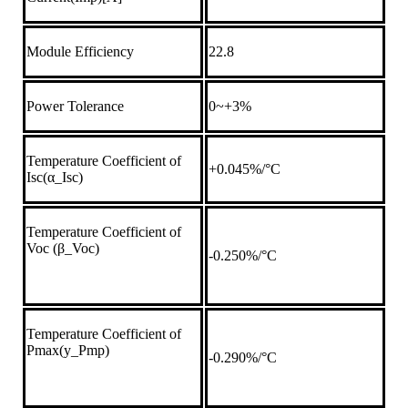
Module Efficiency
22.8
Power Tolerance
0~+3%
Temperature Coefficient of
+0.045%/°C
Isc(α_Isc)
Temperature Coefficient of
Voc (β_Voc)
-0.250%/°C
Temperature Coefficient of
Pmax(y_Pmp)
-0.290%/°C