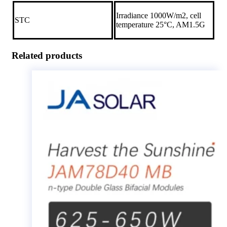
Irradiance 1000W/m2, cell
STC
temperature 25°C, AM1.5G
Related products