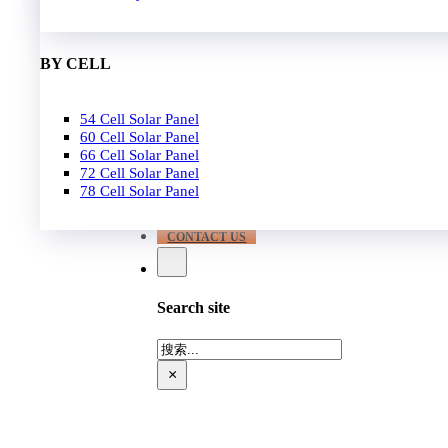
EPC
650W-700W
Become Distrubutor Partner
700W-750W
ABOUT US
BY CELL
SUPPORT
54 Cell Solar Panel
Our Case
60 Cell Solar Panel
Our Service
66 Cell Solar Panel
Blog
72 Cell Solar Panel
Download
78 Cell Solar Panel
FAQ
CONTACT US
Search site
搜
索
×