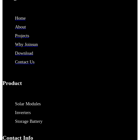
Home
About
Projects
Why Joinsun
Download
Contact Us
Product
Solar Modules
Inverters
Storage Battery
Contact Info