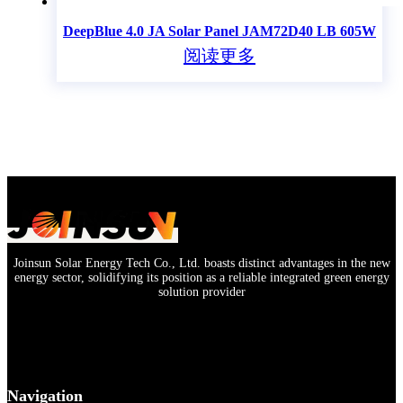
DeepBlue 4.0 JA Solar Panel JAM72D40 LB 605W
阅读更多
Joinsun Solar Energy Tech Co., Ltd. boasts distinct advantages in the new
energy sector, solidifying its position as a reliable integrated green energy
solution provider
Navigation