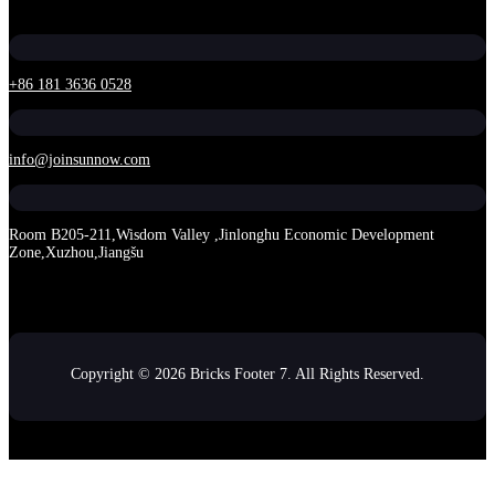
+86 181 3636 0528
info@joinsunnow.com
Room B205-211,Wisdom Valley ,Jinlonghu Economic Development
Zone,Xuzhou,Jiangšu
Copyright © 2026 Bricks Footer 7. All Rights Reserved.