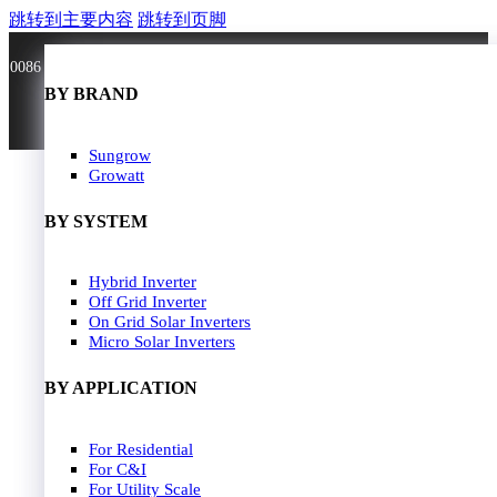
跳转到主要内容
跳转到页脚
0086 181 3636 0528
BY BRAND
BY BRAND
JA Solar
Sungrow
Longi Solar
Growatt
Astroergy
Jinko
BY SYSTEM
GCL
Solarspace
Solavita
Hybrid Inverter
HOME
Trina Solar
Off Grid Inverter
SOLAR PANEL
Candian Solar
On Grid Solar Inverters
ZNshine Solar
SOLAR INVERTER
Micro Solar Inverters
SOLUTION
BY WATT
BY APPLICATION
JA Energy Storage
Sungrow Energy Storage
400W-500W
For Residential
Residential Model
500W-600W
For C&I
Busniess Model
600W-650W
For Utility Scale