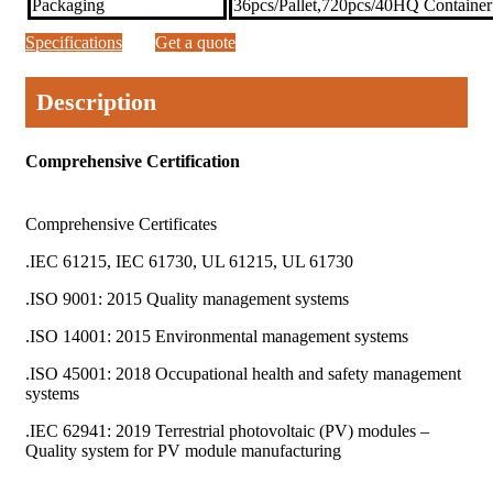
Packaging
36pcs/Pallet,720pcs/40HQ Container
Specifications
Get a quote
Description
Comprehensive Certification
Comprehensive Certificates
.IEC 61215, IEC 61730, UL 61215, UL 61730
.ISO 9001: 2015 Quality management systems
.ISO 14001: 2015 Environmental management systems
.ISO 45001: 2018 Occupational health and safety management
systems
.IEC 62941: 2019 Terrestrial photovoltaic (PV) modules –
Quality system for PV module manufacturing