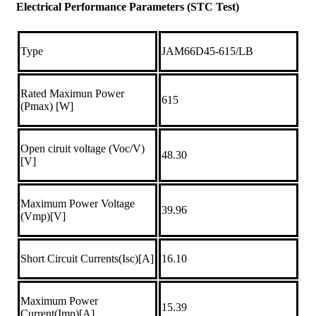
Electrical Performance Parameters (STC Test)
Type
JAM66D45-615/LB
Rated Maximun Power
615
(Pmax) [W]
Open ciruit voltage (Voc/V)
48.30
[V]
Maximum Power Voltage
39.96
(Vmp)[V]
Short Circuit Currents(Isc)[A]
16.10
Maximum Power
15.39
Current(Imp)[A]