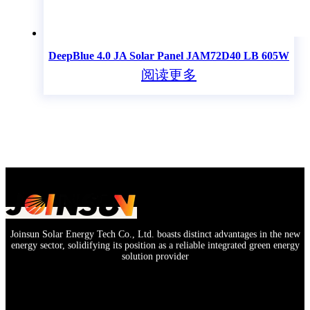
DeepBlue 4.0 JA Solar Panel JAM72D40 LB 605W
阅读更多
Joinsun Solar Energy Tech Co., Ltd. boasts distinct advantages in the new
energy sector, solidifying its position as a reliable integrated green energy
solution provider