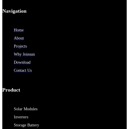
Navigation
Home
About
Projects
Why Joinsun
Download
Contact Us
Product
Solar Modules
Inverters
Storage Battery