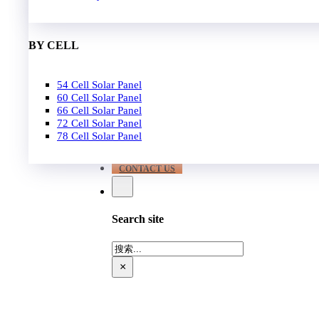
EPC
650W-700W
Become Distrubutor Partner
700W-750W
ABOUT US
BY CELL
SUPPORT
54 Cell Solar Panel
Our Case
60 Cell Solar Panel
Our Service
66 Cell Solar Panel
Blog
72 Cell Solar Panel
Download
78 Cell Solar Panel
FAQ
CONTACT US
Search site
搜
索
×