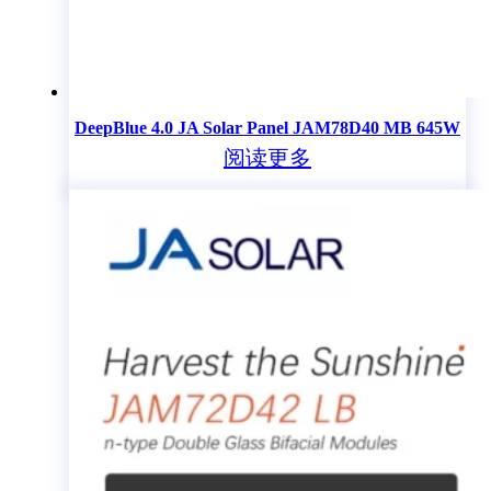
DeepBlue 4.0 JA Solar Panel JAM78D40 MB 645W
阅读更多