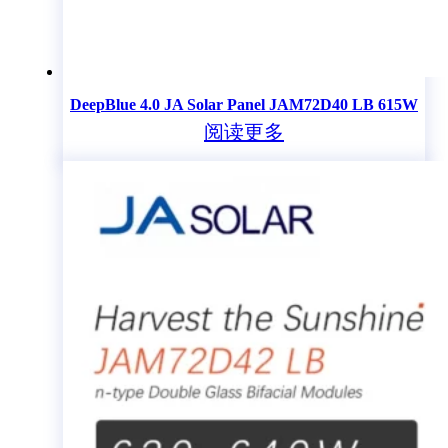
DeepBlue 4.0 JA Solar Panel JAM72D40 LB 615W
阅读更多