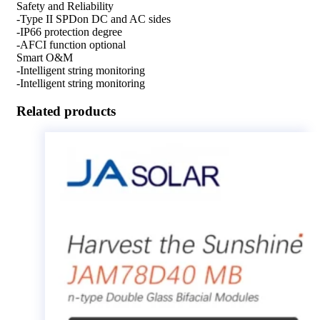
Safety and Reliability
-Type II SPDon DC and AC sides
-IP66 protection degree
-AFCI function optional
Smart O&M
-Intelligent string monitoring
-Intelligent string monitoring
Related products