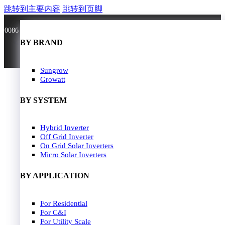
跳转到主要内容
跳转到页脚
0086 181 3636 0528
BY BRAND
BY BRAND
JA Solar
Sungrow
Longi Solar
Growatt
Astroergy
Jinko
BY SYSTEM
GCL
Solarspace
Solavita
Hybrid Inverter
HOME
Trina Solar
Off Grid Inverter
SOLAR PANEL
Candian Solar
On Grid Solar Inverters
ZNshine Solar
SOLAR INVERTER
Micro Solar Inverters
SOLUTION
BY WATT
BY APPLICATION
JA Energy Storage
Sungrow Energy Storage
400W-500W
For Residential
Residential Model
500W-600W
For C&I
Busniess Model
600W-650W
For Utility Scale