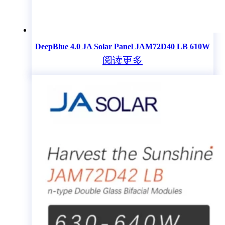
DeepBlue 4.0 JA Solar Panel JAM72D40 LB 610W
阅读更多