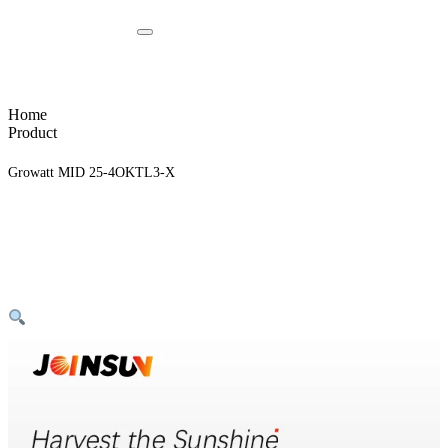
Home
Product
Growatt MID 25-4OKTL3-X