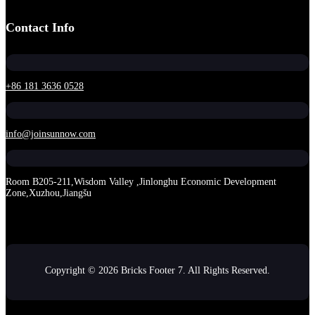
Contact Info
+86 181 3636 0528
info@joinsunnow.com
Room B205-211,Wisdom Valley ,Jinlonghu Economic Development
Zone,Xuzhou,Jiangšu
Copyright © 2026 Bricks Footer 7. All Rights Reserved.