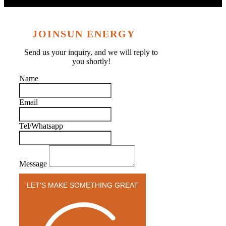
JOINSUN ENERGY
Send us your inquiry, and we will reply to
you shortly!
Name
Email
Tel/Whatsapp
Message
LET'S MAKE SOMETHING GREAT