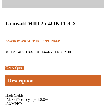
Growatt MID 25-4OKTL3-X
25-40kW 3/4 MPPTs Three Phase
MID_25_40KTL3-X_EU_Datasheet_EN_202310
Get A Quote
Description
High Yields
-Max effiecency upto 98.8%
-3/4MPPTs