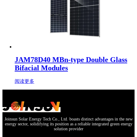
JAM78D40 MBn-type Double Glass
Bifacial Modules
阅读更多
Joinsun Solar Energy Tech Co., Ltd. boasts distinct advantages in the new
energy sector, solidifying its position as a reliable integrated green energy
solution provider