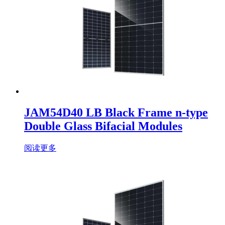
JAM54D40 LB Black Frame n-type
Double Glass Bifacial Modules
阅读更多