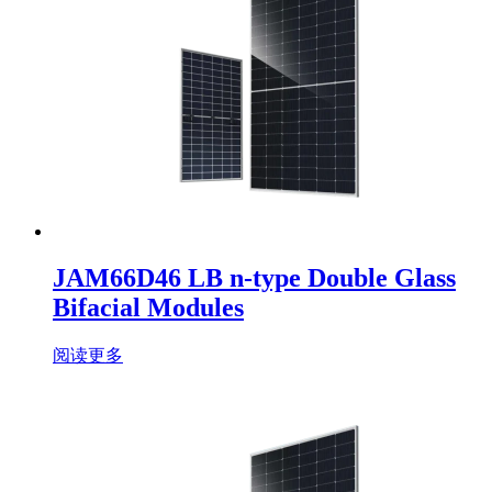
JAM66D46 LB n-type Double Glass
Bifacial Modules
阅读更多