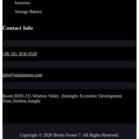
Inverters
Storage Battery
Contact Info
+86 181 3636 0528
info@joinsunnow.com
Room B205-211,Wisdom Valley ,Jinlonghu Economic Development
Zone,Xuzhou,Jiangšu
Copyright © 2026 Bricks Footer 7. All Rights Reserved.