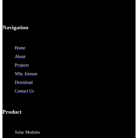
Navigation
Home
About
Projects
Why Joinsun
Download
Contact Us
Product
Solar Modules