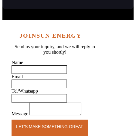
JOINSUN ENERGY
Send us your inquiry, and we will reply to
you shortly!
Name
Email
Tel/Whatsapp
Message
LET'S MAKE SOMETHING GREAT