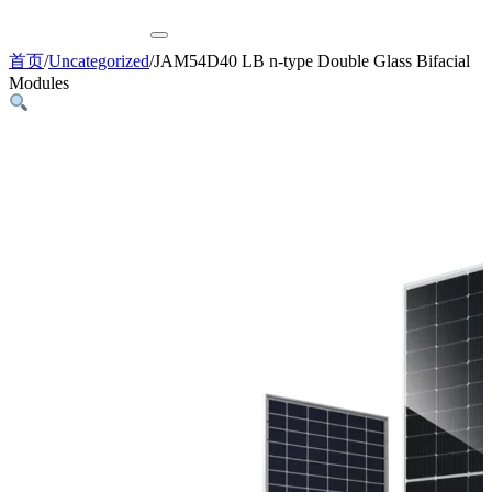
首页
/
Uncategorized
/
JAM54D40 LB n-type Double Glass Bifacial
Modules