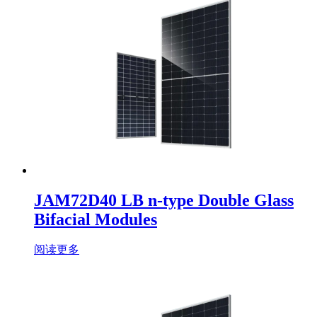
JAM72D40 LB n-type Double Glass
Bifacial Modules
阅读更多