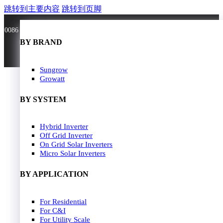
跳转到主要内容
跳转到页脚
0086 181 3636 0528
BY BRAND
BY BRAND
JA Solar
Sungrow
Longi Solar
Growatt
Astroergy
Jinko
BY SYSTEM
GCL
Solarspace
Solavita
Hybrid Inverter
HOME
Trina Solar
Off Grid Inverter
SOLAR PANEL
Candian Solar
On Grid Solar Inverters
ZNshine Solar
SOLAR INVERTER
Micro Solar Inverters
SOLUTION
BY WATT
BY APPLICATION
JA Energy Storage
Sungrow Energy Storage
400W-500W
For Residential
Residential Model
500W-600W
For C&I
Busniess Model
600W-650W
For Utility Scale