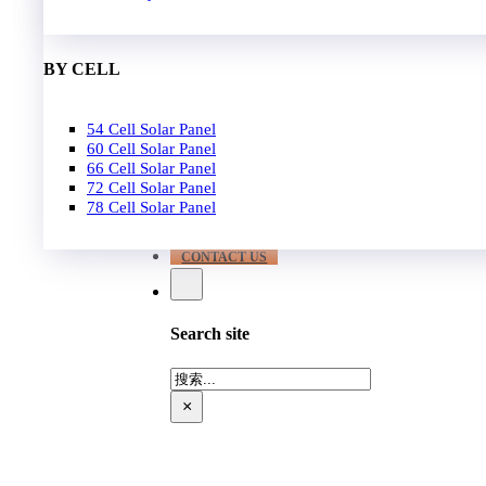
EPC
650W-700W
Become Distrubutor Partner
700W-750W
ABOUT US
BY CELL
SUPPORT
54 Cell Solar Panel
Our Case
60 Cell Solar Panel
Our Service
66 Cell Solar Panel
Blog
72 Cell Solar Panel
Download
78 Cell Solar Panel
FAQ
CONTACT US
Search site
搜
索
×