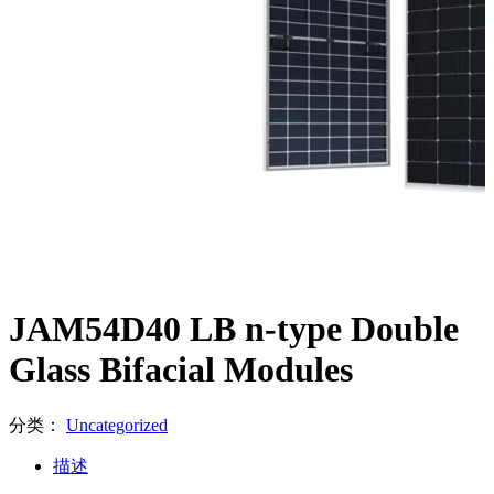
JAM54D40 LB n-type Double
Glass Bifacial Modules
分类：
Uncategorized
描述