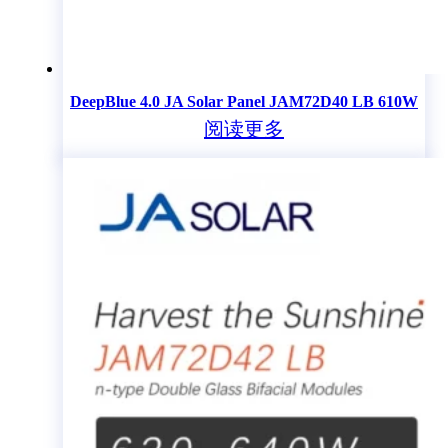
DeepBlue 4.0 JA Solar Panel JAM72D40 LB 610W
阅读更多