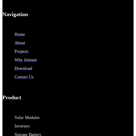
Navigation
Home
About
Projects
Why Joinsun
Download
Contact Us
Product
Solar Modules
Inverters
Storage Battery