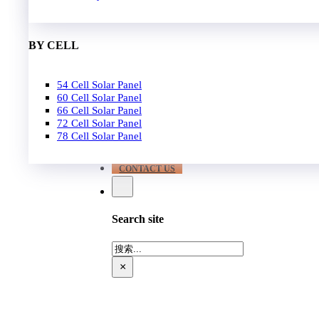
EPC
650W-700W
Become Distrubutor Partner
700W-750W
ABOUT US
BY CELL
SUPPORT
54 Cell Solar Panel
Our Case
60 Cell Solar Panel
Our Service
66 Cell Solar Panel
Blog
72 Cell Solar Panel
Download
78 Cell Solar Panel
FAQ
CONTACT US
Search site
搜
索
×