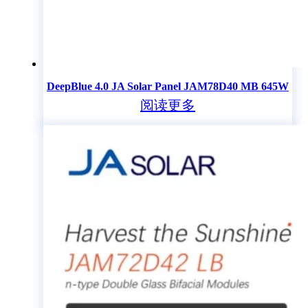
DeepBlue 4.0 JA Solar Panel JAM78D40 MB 645W
阅读更多