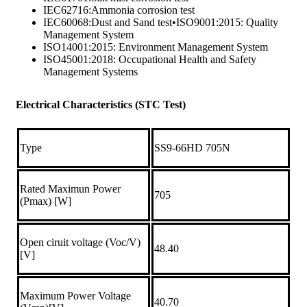
IEC62716:Ammonia corrosion test
IEC60068:Dust and Sand test•ISO9001:2015: Quality
Management System
ISO14001:2015: Environment Management System
ISO45001:2018: Occupational Health and Safety
Management Systems
Electrical Characteristics (STC Test)
Type
SS9-66HD 705N
Rated Maximun Power
705
(Pmax) [W]
Open ciruit voltage (Voc/V)
48.40
[V]
Maximum Power Voltage
40.70