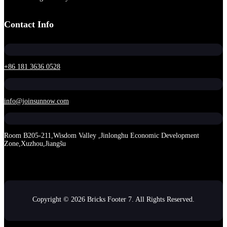
Contact Info
+86 181 3636 0528
info@joinsunnow.com
Room B205-211,Wisdom Valley ,Jinlonghu Economic Development
Zone,Xuzhou,Jiangšu
Copyright © 2026 Bricks Footer 7. All Rights Reserved.