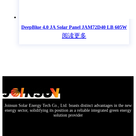
DeepBlue 4.0 JA Solar Panel JAM72D40 LB 605W
阅读更多
Joinsun Solar Energy Tech Co., Ltd. boasts distinct advantages in the new
energy sector, solidifying its position as a reliable integrated green energy
solution provider