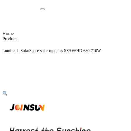
Home
Product
Lumina ⅡSolarSpace solar modules SS9-66HD 680-710W