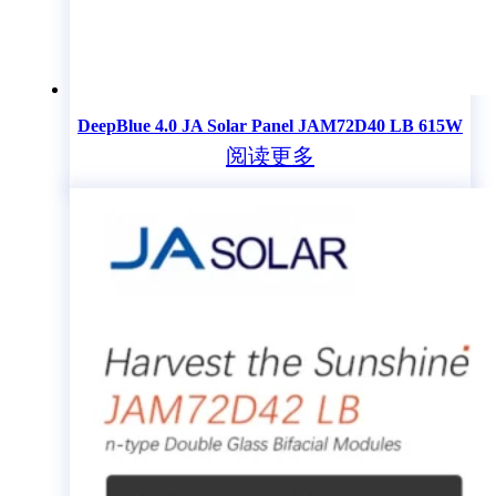
DeepBlue 4.0 JA Solar Panel JAM72D40 LB 615W
阅读更多