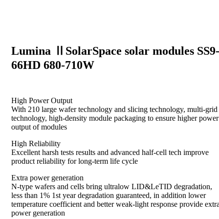
Lumina ⅡSolarSpace solar modules SS9
66HD 680-710W
High Power Output
With 210 large wafer technology and slicing technology, multi-grid
technology, high-density module packaging to ensure higher power
output of modules
High Reliability
Excellent harsh tests results and advanced half-cell tech improve
product reliability for long-term life cycle
Extra power generation
N-type wafers and cells bring ultralow LID&LeTID degradation,
less than 1% 1st year degradation guaranteed, in addition lower
temperature coefficient and better weak-light response provide extr
power generation