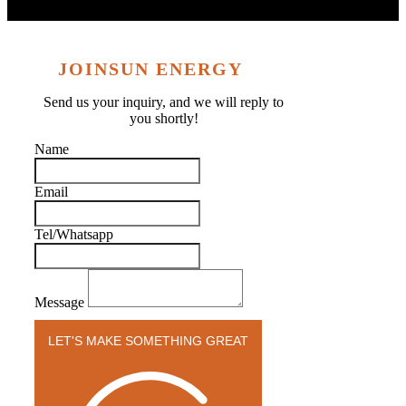
JOINSUN ENERGY
Send us your inquiry, and we will reply to
you shortly!
Name
Email
Tel/Whatsapp
Message
LET'S MAKE SOMETHING GREAT