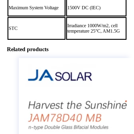
Maximum System Voltage
1500V DC (IEC)
Irradiance 1000W/m2, cell
STC
temperature 25°C, AM1.5G
Related products