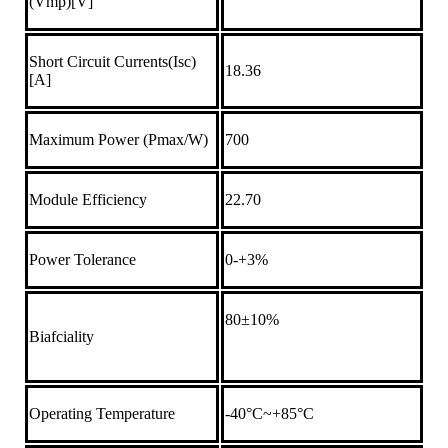
(Vmp)[V]
Short Circuit Currents(Isc)
18.36
[A]
Maximum Power (Pmax/W)
700
Module Efficiency
22.70
Power Tolerance
0-+3%
80±10%
Biafciality
Operating Temperature
-40°C~+85°C