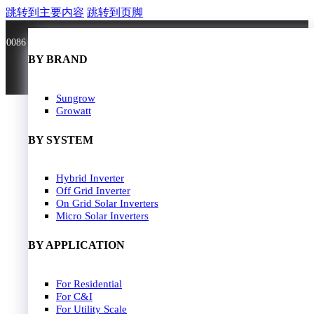
跳转到主要内容
跳转到页脚
0086 181 3636 0528
BY BRAND
BY BRAND
JA Solar
Sungrow
Longi Solar
Growatt
Astroergy
Jinko
BY SYSTEM
GCL
Solarspace
Solavita
Hybrid Inverter
HOME
Trina Solar
Off Grid Inverter
SOLAR PANEL
Candian Solar
On Grid Solar Inverters
ZNshine Solar
SOLAR INVERTER
Micro Solar Inverters
SOLUTION
BY WATT
BY APPLICATION
JA Energy Storage
Sungrow Energy Storage
400W-500W
For Residential
Residential Model
500W-600W
For C&I
Busniess Model
600W-650W
For Utility Scale