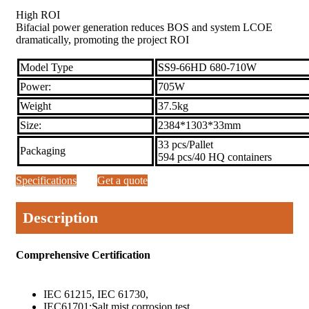
High ROI
Bifacial power generation reduces BOS and system LCOE
dramatically, promoting the project ROI
Model Type
SS9-66HD 680-710W
Power:
705W
Weight
37.5kg
Size:
2384*1303*33mm
33 pcs/Pallet
Packaging
594 pcs/40 HQ containers
Specifications
Get a quote
Description
Comprehensive Certification
IEC 61215, IEC 61730,
IEC61701:Salt mist corrosion test