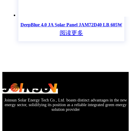
DeepBlue 4.0 JA Solar Panel JAM72D40 LB 605W
阅读更多
Joinsun Solar Energy Tech Co., Ltd. boasts distinct advantages in the new
energy sector, solidifying its position as a reliable integrated green energy
solution provider