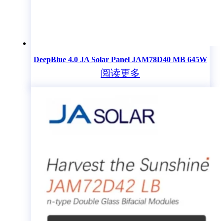
DeepBlue 4.0 JA Solar Panel JAM78D40 MB 645W
阅读更多