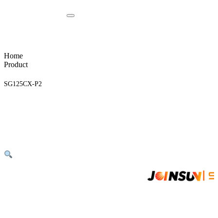
Home
Product
SG125CX-P2