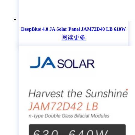
DeepBlue 4.0 JA Solar Panel JAM72D40 LB 610W
阅读更多