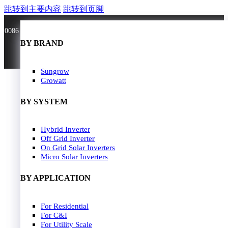
跳转到主要内容
跳转到页脚
0086 181 3636 0528
BY BRAND
BY BRAND
JA Solar
Sungrow
Longi Solar
Growatt
Astroergy
Jinko
BY SYSTEM
GCL
Solarspace
Solavita
Hybrid Inverter
HOME
Trina Solar
Off Grid Inverter
SOLAR PANEL
Candian Solar
On Grid Solar Inverters
ZNshine Solar
SOLAR INVERTER
Micro Solar Inverters
SOLUTION
BY WATT
BY APPLICATION
JA Energy Storage
Sungrow Energy Storage
400W-500W
For Residential
Residential Model
500W-600W
For C&I
Busniess Model
600W-650W
For Utility Scale