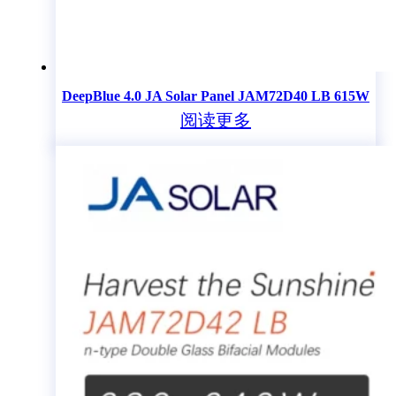
DeepBlue 4.0 JA Solar Panel JAM72D40 LB 615W
阅读更多