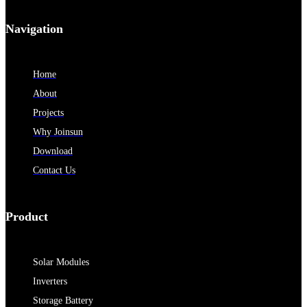
Navigation
Home
About
Projects
Why Joinsun
Download
Contact Us
Product
Solar Modules
Inverters
Storage Battery