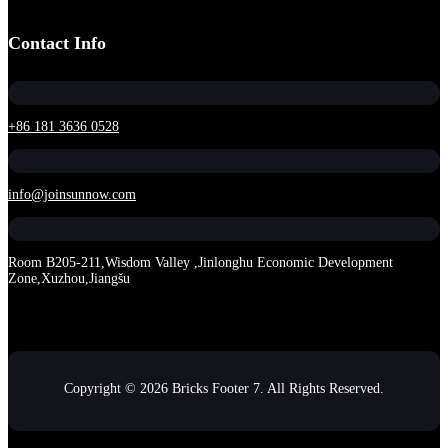
Contact Info
+86 181 3636 0528
info@joinsunnow.com
Room B205-211,Wisdom Valley ,Jinlonghu Economic Development
Zone,Xuzhou,Jiangšu
Copyright © 2026 Bricks Footer 7. All Rights Reserved.