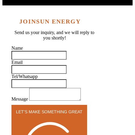
JOINSUN ENERGY
Send us your inquiry, and we will reply to
you shortly!
Name
Email
Tel/Whatsapp
Message
LET'S MAKE SOMETHING GREAT