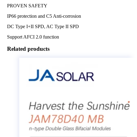
PROVEN SAFETY
IP66 protection and C5 Anti-corrosion
DC Type I+II SPD, AC Type II SPD
Support AFCI 2.0 function
Related products