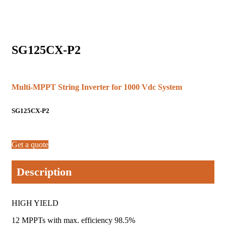
SG125CX-P2
Multi-MPPT String Inverter for 1000 Vdc System
SG125CX-P2
Get a quote
Description
HIGH YIELD
12 MPPTs with max. efficiency 98.5%