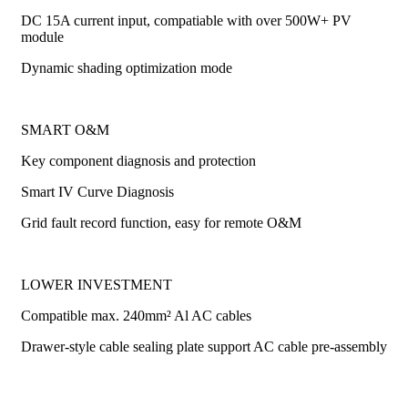
DC 15A current input, compatiable with over 500W+ PV
module
Dynamic shading optimization mode
SMART O&M
Key component diagnosis and protection
Smart IV Curve Diagnosis
Grid fault record function, easy for remote O&M
LOWER INVESTMENT
Compatible max. 240mm² Al AC cables
Drawer-style cable sealing plate support AC cable pre-assembly