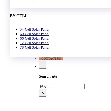
EPC
650W-700W
Become Distrubutor Partner
700W-750W
ABOUT US
BY CELL
SUPPORT
54 Cell Solar Panel
Our Case
60 Cell Solar Panel
Our Service
66 Cell Solar Panel
Blog
72 Cell Solar Panel
Download
78 Cell Solar Panel
FAQ
CONTACT US
Search site
搜
索
×