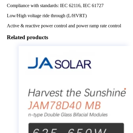
Compliance with standards: IEC 62116, IEC 61727
Low/High voltage ride through (L/HVRT)
Active & reactive power control and power ramp rate control
Related products