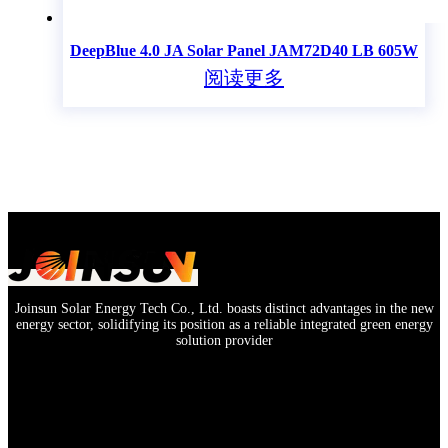
DeepBlue 4.0 JA Solar Panel JAM72D40 LB 605W
阅读更多
Joinsun Solar Energy Tech Co., Ltd. boasts distinct advantages in the new
energy sector, solidifying its position as a reliable integrated green energy
solution provider