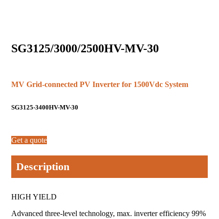
SG3125/3000/2500HV-MV-30
MV Grid-connected PV Inverter for 1500Vdc System
SG3125-3400HV-MV-30
Get a quote
Description
HIGH YIELD
Advanced three-level technology, max. inverter efficiency 99%