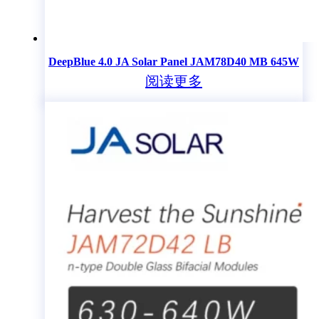
DeepBlue 4.0 JA Solar Panel JAM78D40 MB 645W
阅读更多