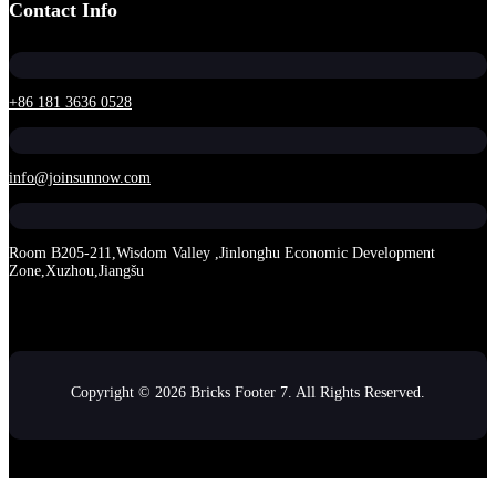
Contact Info
+86 181 3636 0528
info@joinsunnow.com
Room B205-211,Wisdom Valley ,Jinlonghu Economic Development
Zone,Xuzhou,Jiangšu
Copyright © 2026 Bricks Footer 7. All Rights Reserved.