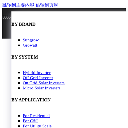
跳转到主要内容
跳转到页脚
0086 181 3636 0528
BY BRAND
BY BRAND
JA Solar
Sungrow
Longi Solar
Growatt
Astroergy
Jinko
BY SYSTEM
GCL
Solarspace
Solavita
Hybrid Inverter
HOME
Trina Solar
Off Grid Inverter
SOLAR PANEL
Candian Solar
On Grid Solar Inverters
ZNshine Solar
SOLAR INVERTER
Micro Solar Inverters
SOLUTION
BY WATT
BY APPLICATION
JA Energy Storage
Sungrow Energy Storage
400W-500W
For Residential
Residential Model
500W-600W
For C&I
Busniess Model
600W-650W
For Utility Scale