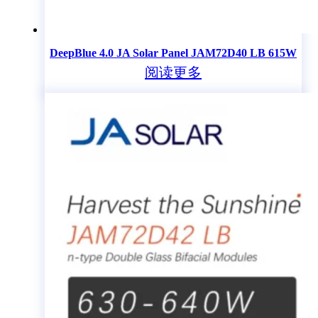
DeepBlue 4.0 JA Solar Panel JAM72D40 LB 615W
阅读更多