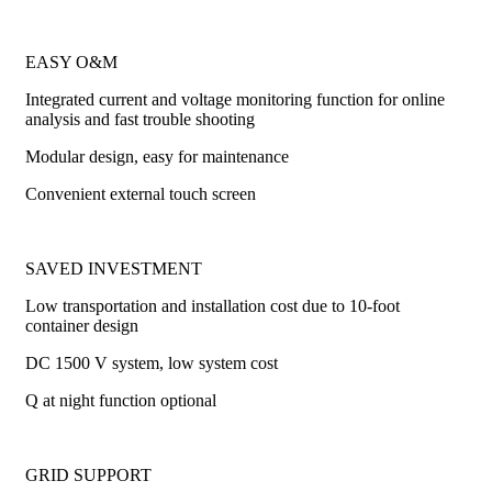
EASY O&M
Integrated current and voltage monitoring function for online
analysis and fast trouble shooting
Modular design, easy for maintenance
Convenient external touch screen
SAVED INVESTMENT
Low transportation and installation cost due to 10-foot
container design
DC 1500 V system, low system cost
Q at night function optional
GRID SUPPORT