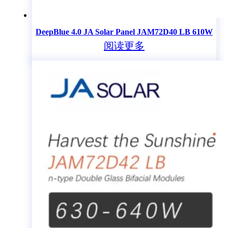
DeepBlue 4.0 JA Solar Panel JAM72D40 LB 610W
阅读更多