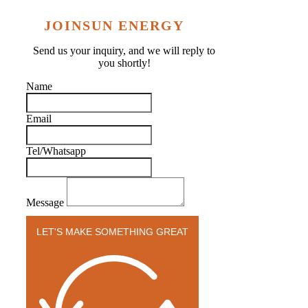
JOINSUN ENERGY
Send us your inquiry, and we will reply to
you shortly!
Name
Email
Tel/Whatsapp
Message
LET'S MAKE SOMETHING GREAT