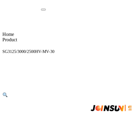
Home
Product
SG3125/3000/2500HV-MV-30