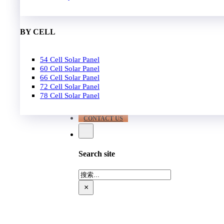
EPC
650W-700W
Become Distrubutor Partner
700W-750W
ABOUT US
BY CELL
SUPPORT
54 Cell Solar Panel
Our Case
60 Cell Solar Panel
Our Service
66 Cell Solar Panel
Blog
72 Cell Solar Panel
Download
78 Cell Solar Panel
FAQ
CONTACT US
Search site
搜
索
×