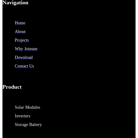
Navigation
Home
About
Projects
Why Joinsun
Download
Contact Us
Product
Solar Modules
Inverters
Storage Battery