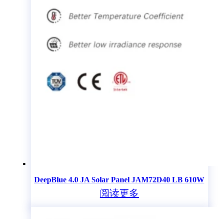
DeepBlue 4.0 JA Solar Panel JAM72D40 LB 610W
阅读更多