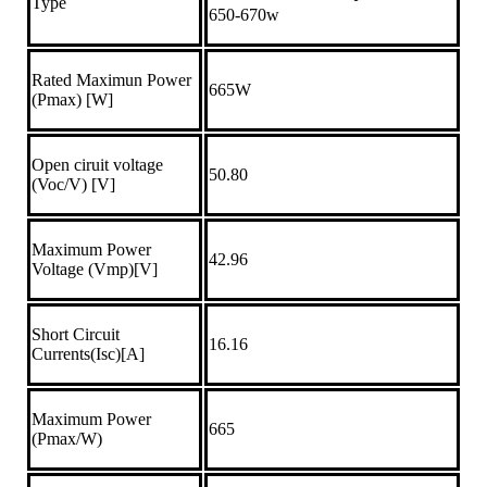
Type
650-670w
Rated Maximun Power
665W
(Pmax) [W]
Open ciruit voltage
50.80
(Voc/V) [V]
Maximum Power
42.96
Voltage (Vmp)[V]
Short Circuit
16.16
Currents(Isc)[A]
Maximum Power
665
(Pmax/W)