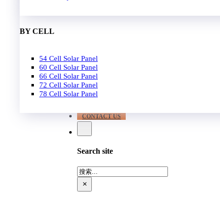
EPC
650W-700W
Become Distrubutor Partner
700W-750W
ABOUT US
BY CELL
SUPPORT
54 Cell Solar Panel
Our Case
60 Cell Solar Panel
Our Service
66 Cell Solar Panel
Blog
72 Cell Solar Panel
Download
78 Cell Solar Panel
FAQ
CONTACT US
Search site
搜
索
×