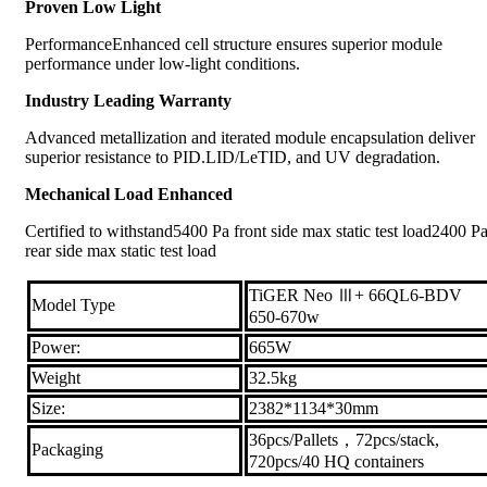
Proven Low Light
PerformanceEnhanced cell structure ensures superior module
performance under low-light conditions.
Industry Leading Warranty
Advanced metallization and iterated module encapsulation deliver
superior resistance to PID.LID/LeTID, and UV degradation.
Mechanical Load Enhanced
Certified to withstand5400 Pa front side max static test load2400 P
rear side max static test load
TiGER Neo Ⅲ+ 66QL6-BDV
Model Type
650-670w
Power:
665W
Weight
32.5kg
Size:
2382*1134*30mm
36pcs/Pallets，72pcs/stack,
Packaging
720pcs/40 HQ containers