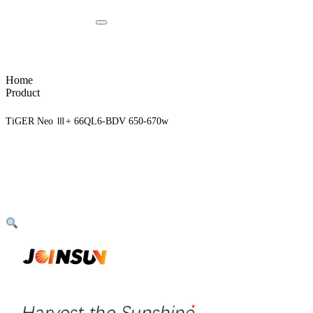
Home
Product
TiGER Neo Ⅲ+ 66QL6-BDV 650-670w