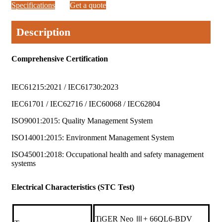
Specifications
Get a quote
Description
Comprehensive Certification
IEC61215:2021 / IEC61730:2023
IEC61701 / IEC62716 / IEC60068 / IEC62804
ISO9001:2015: Quality Management System
ISO14001:2015: Environment Management System
ISO45001:2018: Occupational health and safety management
systems
Electrical Characteristics (STC Test)
TiGER Neo Ⅲ+ 66QL6-BDV