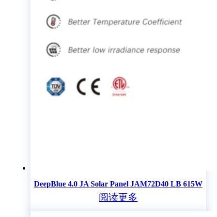
DeepBlue 4.0 JA Solar Panel JAM72D40 LB 615W
阅读更多