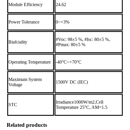
Module Efficiency
24.62
Power Tolerance
0~+3%
#Voc: 98±5 %, #Isc: 80±5 %,
Biafciality
#Pmax: 80±5 %
Operating Temperature
-40°C~+70°C
Maximum System
1500V DC (IEC)
Voltage
Irradiance1000W/m2,Cell
STC
Temperature 25°C, AM=1.5
Related products