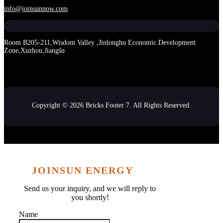
info@joinsunnow.com
Room B205-211,Wisdom Valley ,Jinlonghu Economic Development
Zone,Xuzhou,Jiangšu
Copyright © 2026 Bricks Footer 7. All Rights Reserved.
JOINSUN ENERGY
Send us your inquiry, and we will reply to
you shortly!
Name