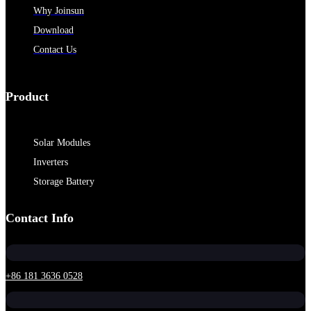
Why Joinsun
Download
Contact Us
Product
Solar Modules
Inverters
Storage Battery
Contact Info
+86 181 3636 0528