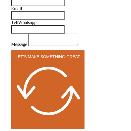
Email
Tel/Whatsapp
Message
LET'S MAKE SOMETHING GREAT