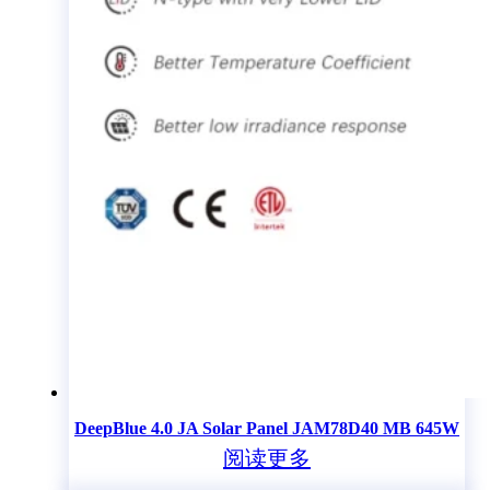
DeepBlue 4.0 JA Solar Panel JAM78D40 MB 645W
阅读更多