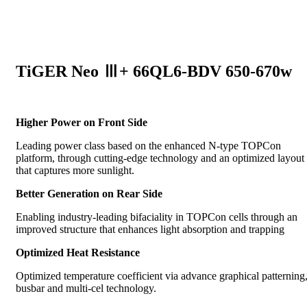
TiGER Neo Ⅲ+ 66QL6-BDV 650-670w
Higher Power on Front Side
Leading power class based on the enhanced N-type TOPCon
platform, through cutting-edge technology and an optimized layout
that captures more sunlight.
Better Generation on Rear Side
Enabling industry-leading bifaciality in TOPCon cells through an
improved structure that enhances light absorption and trapping
Optimized Heat Resistance
Optimized temperature coefficient via advance graphical patterning
busbar and multi-cel technology.