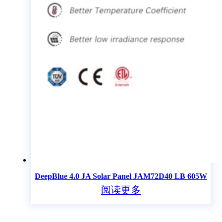
DeepBlue 4.0 JA Solar Panel JAM72D40 LB 605W
阅读更多