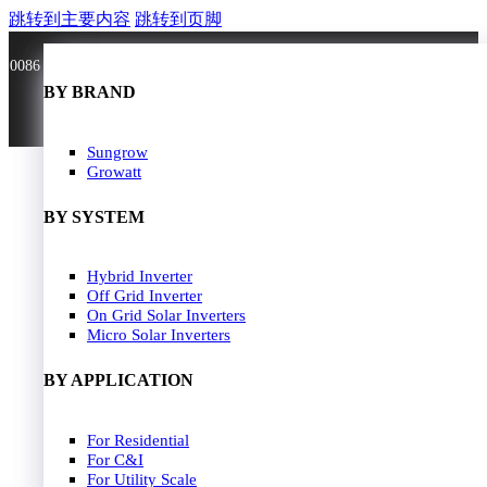
跳转到主要内容
跳转到页脚
0086 181 3636 0528
BY BRAND
BY BRAND
JA Solar
Sungrow
Longi Solar
Growatt
Astroergy
Jinko
BY SYSTEM
GCL
Solarspace
Solavita
Hybrid Inverter
HOME
Trina Solar
Off Grid Inverter
SOLAR PANEL
Candian Solar
On Grid Solar Inverters
ZNshine Solar
SOLAR INVERTER
Micro Solar Inverters
SOLUTION
BY WATT
BY APPLICATION
JA Energy Storage
Sungrow Energy Storage
400W-500W
For Residential
Residential Model
500W-600W
For C&I
Busniess Model
600W-650W
For Utility Scale