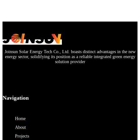
Joinsun Solar Energy Tech Co., Ltd. boasts distinct advantages in the new
energy sector, solidifying its position as a reliable integrated green energy
solution provider
Navigation
Home
About
Projects