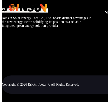
N
Joinsun Solar Energy Tech Co., Ltd. boasts distinct advantages in
the new energy sector, solidifying its position as a reliable
integrated green energy solution provider
Copyright © 2026 Bricks Footer 7. All Rights Reserved.