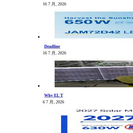
16 7 月, 2026
Deadline
16 7 月, 2026
Why EL T
6 7 月, 2026