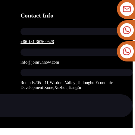
Contact Info
+86 181 3636 0528
info@joinsunnow.com
Room B205-211,Wisdom Valley ,Jinlonghu Economic
Development Zone,Xuzhou,Jiangšu