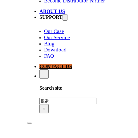
Become Distrubutor Partner
ABOUT US
SUPPORT
Our Case
Our Service
Blog
Download
FAQ
CONTACT US
Search site
搜
索
×