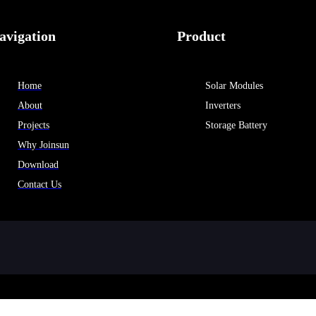
avigation
Product
Home
Solar Modules
About
Inverters
Projects
Storage Battery
Why Joinsun
Download
Contact Us