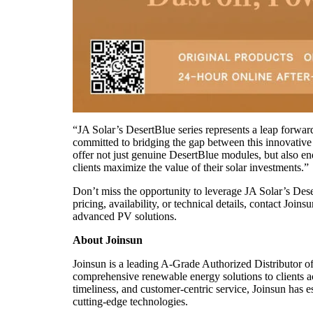
“JA Solar’s DesertBlue series represents a leap forward
committed to bridging the gap between this innovativ
offer not just genuine DesertBlue modules, but also e
clients maximize the value of their solar investments.”​
Don’t miss the opportunity to leverage JA Solar’s Deser
pricing, availability, or technical details, contact Joi
advanced PV solutions.​
About Joinsun
Joinsun is a leading A-Grade Authorized Distributor o
comprehensive renewable energy solutions to clients acr
timeliness, and customer-centric service, Joinsun has e
cutting-edge technologies.