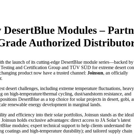
w DesertBlue Modules – Partn
Grade Authorized Distributo
th the launch of its cutting-edge DesertBlue module series—backed by
al Testing and Certification Group and TÜV SÜD for extreme desert con
changing product now have a trusted channel:
Joinsun
, an officially
.​
st desert challenges, including extreme temperature fluctuations, heavy
ng on high-temperature/thermal cycling, dust/sandstorm resistance, and
sitions DesertBlue as a top choice for solar projects in desert, gobi, 
scale renewable energy development in marginal lands.​
ty and efficiency into their solar portfolios, Joinsun stands as the ideal
Joinsun holds exclusive advantages: direct access to JA Solar’s latest
rtBlue modules; expert technical support to help clients understand the
ng coatings and high-temperature durability); and tailored supply chain