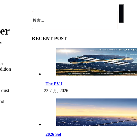
搜
索
er
RECENT POST
r
 a
dition
The PV I
 dust
22 7 月, 2026
and
2026 Sol