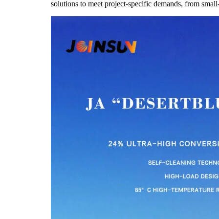
solutions to meet project-specific demands, from small-sca