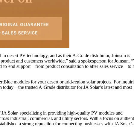
 in desert PV technology, and as their A-Grade distributor, Joinsun is
e product and customers worldwide,” said a spokesperson for Joinsun. 
nd-to-end support—from product consultation to after-sales service—to 
tBlue modules for your desert or arid-region solar projects. For inquir
nsun today—the trusted A-Grade distributor for JA Solar’s latest and most
f JA Solar, specializing in providing high-quality PV modules and
oss industrial, commercial, and utility sectors. With a focus on authenti
stablished a strong reputation for connecting businesses with JA Solar’s