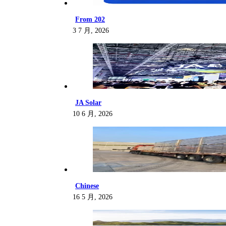
From 202
3 7 月, 2026
JA Solar
10 6 月, 2026
Chinese
16 5 月, 2026