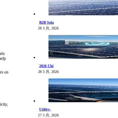
B2B Sola
28 3 月, 2026
“We
help
2026 Chi
28 3 月, 2026
ies on
city,
Utility-
27 3 月, 2026