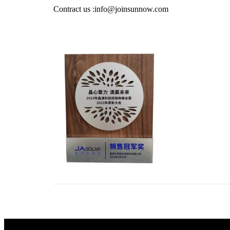
Contract us :info@joinsunnow.com