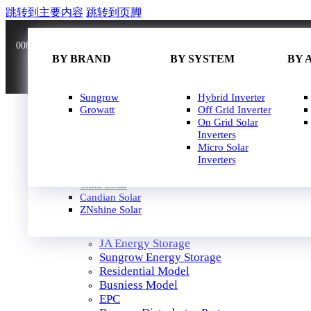
跳转到主要内容
跳转到页脚
0086 181 3636 0528
info@joinsunnow.com
BY BRAND
BY BRAND
BY WATT
BY SYSTEM
BY 
BY 
JA Solar
Sungrow
400W-500W
Hybrid Inverter
Longi Solar
Growatt
500W-600W
Off Grid Inverter
Astroergy
600W-650W
On Grid Solar
Jinko
650W-700W
Inverters
GCL
700W-750W
Micro Solar
Solarspace
Inverters
HOME
Solavita
SOLAR PANEL
Trina Solar
SOLAR INVERTER
Candian Solar
ZNshine Solar
SOLUTION
JA Energy Storage
Sungrow Energy Storage
Residential Model
Busniess Model
EPC