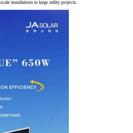
le installations to large utility projects.​