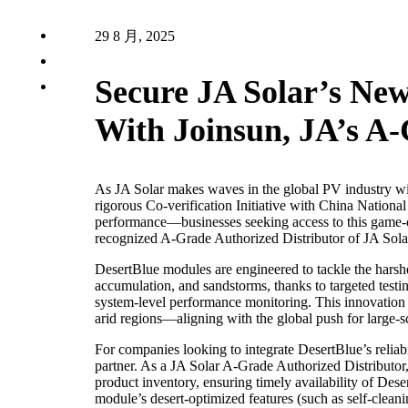
29 8 月, 2025
Secure JA Solar’s Ne
With Joinsun, JA’s A-
As JA Solar makes waves in the global PV industry wi
rigorous Co-verification Initiative with China Nation
performance—businesses seeking access to this game-
recognized A-Grade Authorized Distributor of JA Solar
DesertBlue modules are engineered to tackle the harshe
accumulation, and sandstorms, thanks to targeted testi
system-level performance monitoring. This innovation po
arid regions—aligning with the global push for large-
For companies looking to integrate DesertBlue’s reliabili
partner. As a JA Solar A-Grade Authorized Distributor, 
product inventory, ensuring timely availability of Dese
module’s desert-optimized features (such as self-cleani