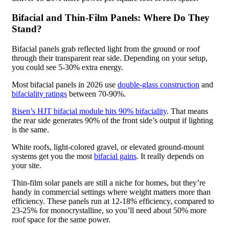
Bifacial and Thin-Film Panels: Where Do They
Stand?
Bifacial panels grab reflected light from the ground or roof
through their transparent rear side. Depending on your setup,
you could see 5-30% extra energy.
Most bifacial panels in 2026 use
double-glass construction
and
bifaciality ratings
between 70-90%.
Risen’s HJT bifacial module hits 90% bifaciality
. That means
the rear side generates 90% of the front side’s output if lighting
is the same.
White roofs, light-colored gravel, or elevated ground-mount
systems get you the most
bifacial gains
. It really depends on
your site.
Thin-film solar panels are still a niche for homes, but they’re
handy in commercial settings where weight matters more than
efficiency. These panels run at 12-18% efficiency, compared to
23-25% for monocrystalline, so you’ll need about 50% more
roof space for the same power.