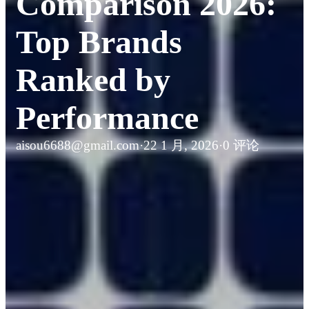
Comparison 2026:
Top Brands
Ranked by
Performance
aisou6688@gmail.com
·
22 1 月, 2026
·
0 评论