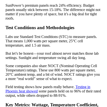
SunPower’s premium panels reach 24% efficiency. Budget
panels usually stick between 15-18%. The difference might not
matter if you have plenty of space, but it’s a big deal for tight
roofs.
Test Conditions and Methodologies
Labs use Standard Test Conditions (STC) to measure panels.
That means 1,000 watts per square meter, 25°C cell
temperature, and 1.5 air mass.
But let’s be honest—your roof almost never matches those lab
settings. Sunlight and temperature swing all day long.
Some companies also share NOCT (Nominal Operating Cell
Temperature) ratings. These use 800 watts per square meter,
20°C ambient temp, and a bit of wind. NOCT ratings give you
a more “real world” sense of what to expect.
Field testing shows how panels really behave.
Testing in
Phoenix heat showed
some panels held on to 96% of their rated
output, while others dropped to 88-91%.
Key Metrics: Wattage, Temperature Coefficient,