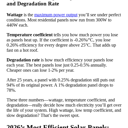
and Degradation Rate
Wattage
is the
maximum power output
you’ll see under perfect
conditions. Most residential panels now run from 300W to
440W each.
Temperature coefficient
tells you how much power you lose
as panels heat up. If the coefficient is -0.26%/°C, you lose
0.26% efficiency for every degree above 25°C. That adds up
fast on a hot roof.
Degradation rate
is how much efficiency your panels lose
each year. The best panels lose just 0.25-0.5% annually.
Cheaper ones can lose 1-2% per year.
After 25 years, a panel with 0.25% degradation still puts out
94% of its original power. A 1% degradation panel drops to
78%.
These three numbers—wattage, temperature coefficient, and
degradation—really decide how much electricity you’ll get over
the life of your system. High wattage, low temp coefficient, and
slow degradation? That’s the sweet spot.
2026’s Most Efficient Solar Panels: