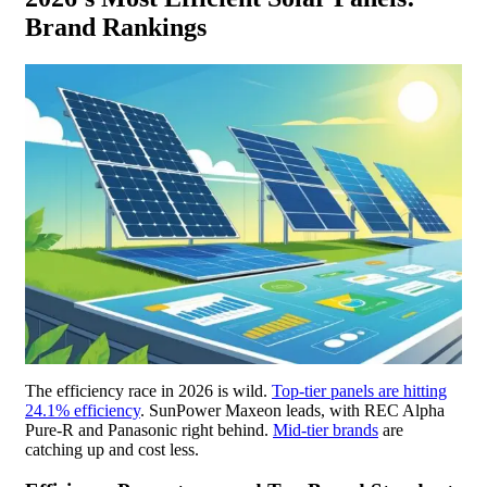
Brand Rankings
The efficiency race in 2026 is wild.
Top-tier panels are hitting
24.1% efficiency
. SunPower Maxeon leads, with REC Alpha
Pure-R and Panasonic right behind.
Mid-tier brands
are
catching up and cost less.