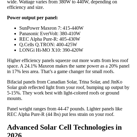
wide. Wattage varies from 380W to 440W, depending on
efficiency and size.
Power output per panel:
SunPower Maxeon 7: 415-440W
Panasonic EverVolt: 380-410W
REC Alpha Pure-R: 405-430W
Q.Cells Q.TRON: 400-425W
LONGi Hi-MO X10: 390-420W
Higher efficiency panels squeeze out more watts from less roof
space. A 24.1% Maxeon makes the same power as a 20% panel
in 17% less area. That’s a game changer for small roofs.
Bifacial panels from Canadian Solar, Trina Solar, and JinKo
Solar grab reflected light from your roof, bumping up output by
5-15%. They work best with light-colored roofs or ground
mounts.
Panel weight ranges from 44-47 pounds. Lighter panels like
REC Alpha Pure-R (44 lbs) put less strain on your roof.
Advanced Solar Cell Technologies in
2026