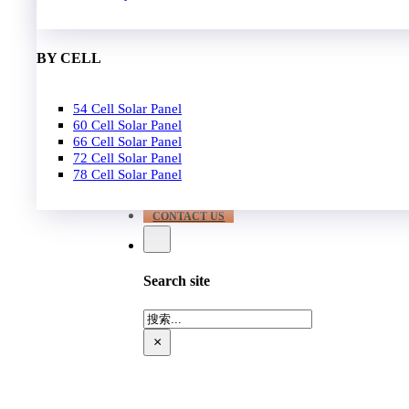
EPC
650W-700W
Become Distrubutor Partner
700W-750W
ABOUT US
BY CELL
SUPPORT
54 Cell Solar Panel
Our Case
60 Cell Solar Panel
Our Service
66 Cell Solar Panel
Blog
72 Cell Solar Panel
Download
78 Cell Solar Panel
FAQ
CONTACT US
Search site
搜
索
×