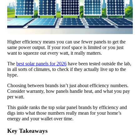
Higher efficiency means you can use fewer panels to get the
same power output. If your roof space is limited or you just
want to squeeze out every watt, it really matters.
The
best solar panels for 2026
have been tested outside the lab,
in all sorts of climates, to check if they actually live up to the
hype.
Choosing between brands isn’t just about efficiency numbers.
Consider warranty, how panels handle heat, and what you pay
per watt.
This guide ranks the top solar panel brands by efficiency and
digs into what those numbers really mean for your home’s
energy and your wallet over time.
Key Takeaways