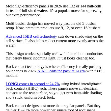
Most high-efficiency panels in 2026 use 132 or 144 half-cells
instead of full-sized wafers. It’s a popular move for squeezing
out extra performance.
Multi-busbar design has moved way past the old 5-busbar
setup. Now, premium products use 9, 12, or even 16 busbars.
Advanced 16BB cell technology
cuts down shadowing on the
cell surface. It also helps collect current more evenly across the
wafer.
This design works especially well with thin ribbon conductors
that barely block incoming light. It just looks cleaner, too.
Back contact technology is where efficiency is really pushing
boundaries in 2026.
AIKO leads the pack at 24.8%
with its BC
module.
LONGi comes in second at 24.7%
using hybrid interdigitated
back contact (HIBC) tech. These panels move all electrical
contacts to the rear surface, so you get zero front-side shading
and a slick, uniform black look.
Back contact designs cost more than regular panels. But they
deliver 15-20% more power per square foot of roof space.