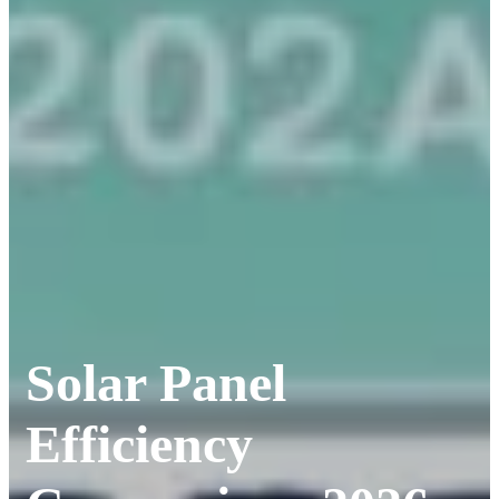
Solar Panel
Efficiency