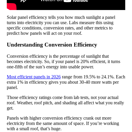
Solar panel efficiency tells you how much sunlight a panel
turns into electricity you can use. Labs measure this using
specific conditions, conversion rates, and other metrics to
predict how panels will act on your roof.
Understanding Conversion Efficiency
Conversion efficiency is the percentage of sunlight that
becomes electricity. So, if your panel is 20% efficient, it turns
one-fifth of the sun’s energy into usable power.
Most efficient panels in 2026
range from 19.5% to 24.1%. Each
extra 1% in efficiency gives you about 30-40 more watts per
panel.
Those efficiency ratings come from lab tests, not your actual
roof. Weather, roof pitch, and shading all affect what you really
get.
Panels with higher conversion efficiency crank out more
electricity from the same amount of space. If you’re working
with a small roof, that’s huge.