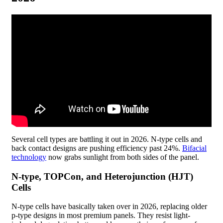
Several cell types are battling it out in 2026. N-type cells and
back contact designs are pushing efficiency past 24%.
Bifacial
technology
now grabs sunlight from both sides of the panel.
N-type, TOPCon, and Heterojunction (HJT)
Cells
N-type cells have basically taken over in 2026, replacing older
p-type designs in most premium panels. They resist light-