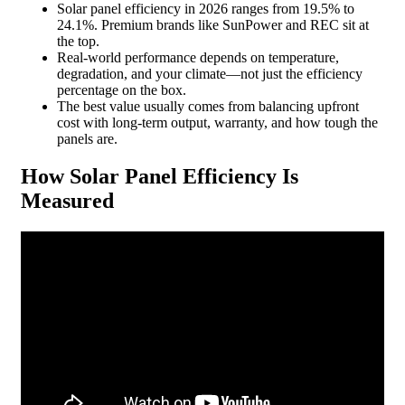
Solar panel efficiency in 2026 ranges from 19.5% to
24.1%. Premium brands like SunPower and REC sit at
the top.
Real-world performance depends on temperature,
degradation, and your climate—not just the efficiency
percentage on the box.
The best value usually comes from balancing upfront
cost with long-term output, warranty, and how tough the
panels are.
How Solar Panel Efficiency Is
Measured