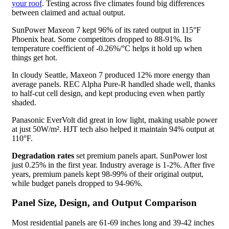
your roof
. Testing across five climates found big differences
between claimed and actual output.
SunPower Maxeon 7 kept 96% of its rated output in 115°F
Phoenix heat. Some competitors dropped to 88-91%. Its
temperature coefficient of -0.26%/°C helps it hold up when
things get hot.
In cloudy Seattle, Maxeon 7 produced 12% more energy than
average panels. REC Alpha Pure-R handled shade well, thanks
to half-cut cell design, and kept producing even when partly
shaded.
Panasonic EverVolt did great in low light, making usable power
at just 50W/m². HJT tech also helped it maintain 94% output at
110°F.
Degradation rates
set premium panels apart. SunPower lost
just 0.25% in the first year. Industry average is 1-2%. After five
years, premium panels kept 98-99% of their original output,
while budget panels dropped to 94-96%.
Panel Size, Design, and Output Comparison
Most residential panels are 61-69 inches long and 39-42 inches