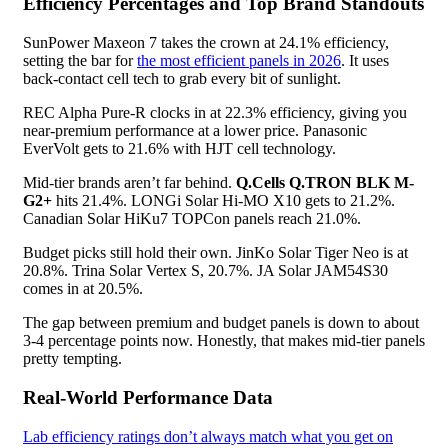
Efficiency Percentages and Top Brand Standouts
SunPower Maxeon 7 takes the crown at 24.1% efficiency,
setting the bar for
the most efficient panels in 2026
. It uses
back-contact cell tech to grab every bit of sunlight.
REC Alpha Pure-R clocks in at 22.3% efficiency, giving you
near-premium performance at a lower price. Panasonic
EverVolt gets to 21.6% with HJT cell technology.
Mid-tier brands aren’t far behind.
Q.Cells Q.TRON BLK M-
G2+
hits 21.4%. LONGi Solar Hi-MO X10 gets to 21.2%.
Canadian Solar HiKu7 TOPCon panels reach 21.0%.
Budget picks still hold their own. JinKo Solar Tiger Neo is at
20.8%. Trina Solar Vertex S, 20.7%. JA Solar JAM54S30
comes in at 20.5%.
The gap between premium and budget panels is down to about
3-4 percentage points now. Honestly, that makes mid-tier panels
pretty tempting.
Real-World Performance Data
Lab efficiency ratings don’t always match what you get on