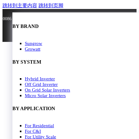
跳转到主要内容
跳转到页脚
0086 181 3636 0528
BY BRAND
BY BRAND
JA Solar
Sungrow
Longi Solar
Growatt
Astroergy
Jinko
BY SYSTEM
GCL
Solarspace
Solavita
Hybrid Inverter
HOME
Trina Solar
Off Grid Inverter
SOLAR PANEL
Candian Solar
On Grid Solar Inverters
ZNshine Solar
SOLAR INVERTER
Micro Solar Inverters
SOLUTION
BY WATT
BY APPLICATION
JA Energy Storage
Sungrow Energy Storage
400W-500W
For Residential
Residential Model
500W-600W
For C&I
Busniess Model
600W-650W
For Utility Scale