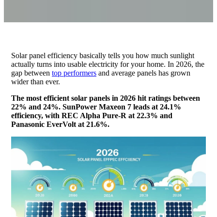
Solar panel efficiency basically tells you how much sunlight
actually turns into usable electricity for your home. In 2026, the
gap between
top performers
and average panels has grown
wider than ever.
The most efficient solar panels in 2026 hit ratings between
22% and 24%. SunPower Maxeon 7 leads at 24.1%
efficiency, with REC Alpha Pure-R at 22.3% and
Panasonic EverVolt at 21.6%.