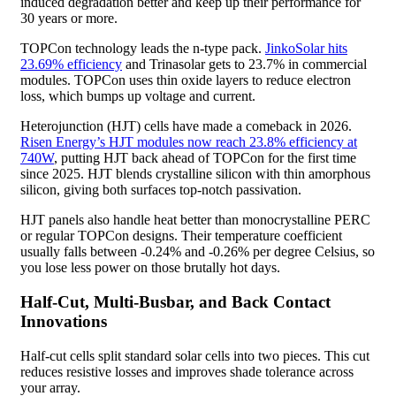
induced degradation better and keep up their performance for
30 years or more.
TOPCon technology leads the n-type pack.
JinkoSolar hits
23.69% efficiency
and Trinasolar gets to 23.7% in commercial
modules. TOPCon uses thin oxide layers to reduce electron
loss, which bumps up voltage and current.
Heterojunction (HJT) cells have made a comeback in 2026.
Risen Energy’s HJT modules now reach 23.8% efficiency at
740W
, putting HJT back ahead of TOPCon for the first time
since 2025. HJT blends crystalline silicon with thin amorphous
silicon, giving both surfaces top-notch passivation.
HJT panels also handle heat better than monocrystalline PERC
or regular TOPCon designs. Their temperature coefficient
usually falls between -0.24% and -0.26% per degree Celsius, so
you lose less power on those brutally hot days.
Half-Cut, Multi-Busbar, and Back Contact
Innovations
Half-cut cells split standard solar cells into two pieces. This cut
reduces resistive losses and improves shade tolerance across
your array.