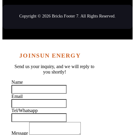
Copyright © 2026 Bricks Footer 7. All Rights Reserved.
JOINSUN ENERGY
Send us your inquiry, and we will reply to
you shortly!
Name
Email
Tel/Whatsapp
Message