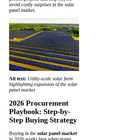
avoid costly surprises in the solar
panel market.
Alt text:
Utility-scale solar farm
highlighting expansion of the solar
panel market
2026 Procurement
Playbook: Step-by-
Step Buying Strategy
Buying in the
solar panel market
in 2026 works best when teams