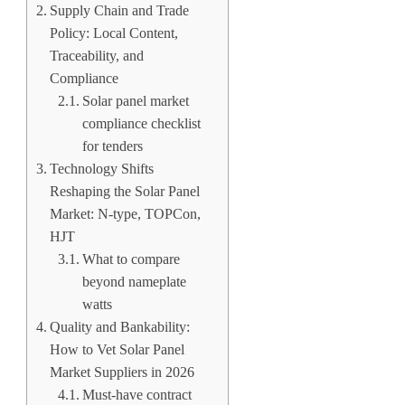
Supply Chain and Trade
Policy: Local Content,
Traceability, and
Compliance
Solar panel market
compliance checklist
for tenders
Technology Shifts
Reshaping the Solar Panel
Market: N-type, TOPCon,
HJT
What to compare
beyond nameplate
watts
Quality and Bankability:
How to Vet Solar Panel
Market Suppliers in 2026
Must-have contract