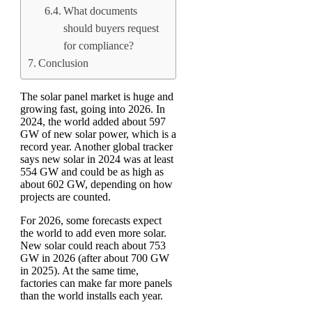
What documents
should buyers request
for compliance?
Conclusion
The solar panel market is huge and
growing fast, going into 2026. In
2024, the world added about 597
GW of new solar power, which is a
record year. Another global tracker
says new solar in 2024 was at least
554 GW and could be as high as
about 602 GW, depending on how
projects are counted.
For 2026, some forecasts expect
the world to add even more solar.
New solar could reach about 753
GW in 2026 (after about 700 GW
in 2025). At the same time,
factories can make far more panels
than the world installs each year.