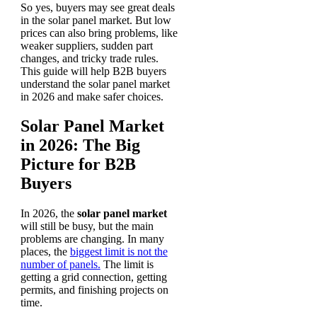
So yes, buyers may see great deals
in the solar panel market. But low
prices can also bring problems, like
weaker suppliers, sudden part
changes, and tricky trade rules.
This guide will help B2B buyers
understand the solar panel market
in 2026 and make safer choices.
Solar Panel Market
in 2026: The Big
Picture for B2B
Buyers
In 2026, the
solar panel market
will still be busy, but the main
problems are changing. In many
places, the
biggest limit is not the
number of panels.
The limit is
getting a grid connection, getting
permits, and finishing projects on
time.