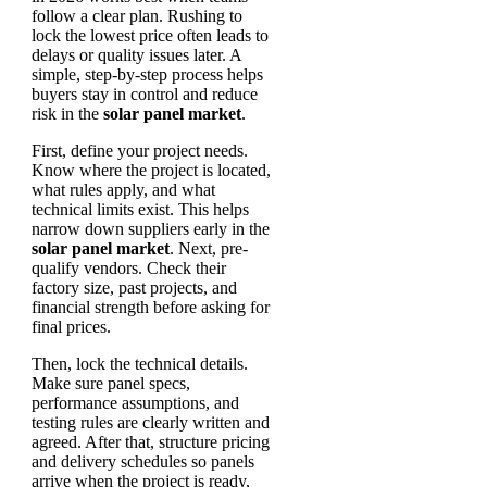
follow a clear plan. Rushing to
lock the lowest price often leads to
delays or quality issues later. A
simple, step-by-step process helps
buyers stay in control and reduce
risk in the
solar panel market
.
First, define your project needs.
Know where the project is located,
what rules apply, and what
technical limits exist. This helps
narrow down suppliers early in the
solar panel market
. Next, pre-
qualify vendors. Check their
factory size, past projects, and
financial strength before asking for
final prices.
Then, lock the technical details.
Make sure panel specs,
performance assumptions, and
testing rules are clearly written and
agreed. After that, structure pricing
and delivery schedules so panels
arrive when the project is ready,