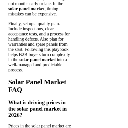
not months early or late. In the
solar panel market
, timing
mistakes can be expensive.
Finally, set up a quality plan.
Include inspections, clear
acceptance tests, and a process for
handling defects. Also plan for
warranties and spare panels from
the start. Following this playbook
helps B2B buyers turn complexity
in the
solar panel market
into a
well-managed and predictable
process.
Solar Panel Market
FAQ
What is driving prices in
the solar panel market in
2026?
Prices in the solar panel market are