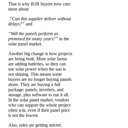
That is why B2B buyers now care
more about
“Can this supplier deliver without
delays?”
and
“Will the panels perform as
promised for many years?”
in the
solar panel market.
Another big change is how projects
are being built. More solar farms
are adding batteries, so they can
use solar power when the sun is
not shining. This means some
buyers are no longer buying panels
alone. They are buying a full
package: panels, inverters, and
storage, plus software to run it all.
In the solar panel market, vendors
who can support the whole project
often win, even if their panel price
is not the lowest.
Also, rules are getting stricter.