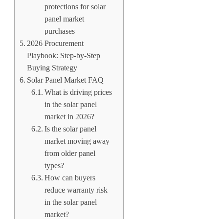
protections for solar
panel market
purchases
2026 Procurement
Playbook: Step-by-Step
Buying Strategy
Solar Panel Market FAQ
What is driving prices
in the solar panel
market in 2026?
Is the solar panel
market moving away
from older panel
types?
How can buyers
reduce warranty risk
in the solar panel
market?