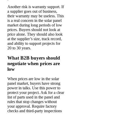
Another risk is warranty support. If
a supplier goes out of business,
their warranty may be useless. This
is a real concern in the solar panel
market during long periods of low
prices. Buyers should not look at
price alone. They should also look
at the supplier’s size, track record,
and ability to support projects for
20 to 30 years.
What B2B buyers should
negotiate when prices are
low
When prices are low in the solar
panel market, buyers have strong
power in talks. Use this power to
protect your project. Ask for a clear
list of parts used in the panel and
rules that stop changes without
your approval. Require factory
checks and third-party inspections