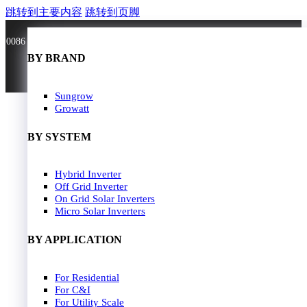
跳转到主要内容
跳转到页脚
0086 181 3636 0528
BY BRAND
BY BRAND
JA Solar
Sungrow
Longi Solar
Growatt
Astroergy
Jinko
BY SYSTEM
GCL
Solarspace
Solavita
Hybrid Inverter
HOME
Trina Solar
Off Grid Inverter
SOLAR PANEL
Candian Solar
On Grid Solar Inverters
ZNshine Solar
SOLAR INVERTER
Micro Solar Inverters
SOLUTION
BY WATT
BY APPLICATION
JA Energy Storage
Sungrow Energy Storage
400W-500W
For Residential
Residential Model
500W-600W
For C&I
Busniess Model
600W-650W
For Utility Scale