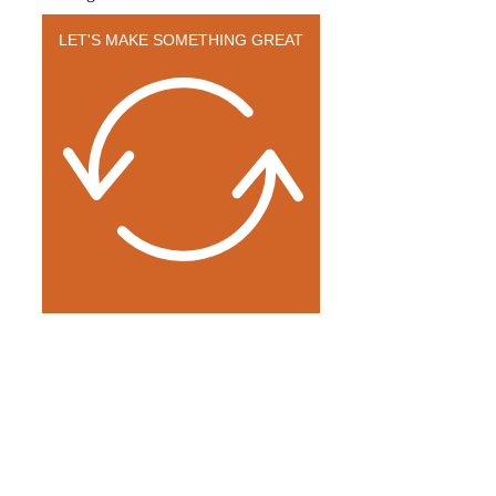
LET'S MAKE SOMETHING GREAT