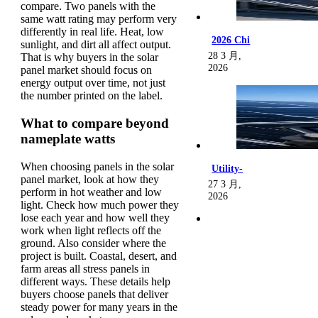
compare. Two panels with the
same watt rating may perform very
differently in real life. Heat, low
2026 Chi
sunlight, and dirt all affect output.
28 3 月,
That is why buyers in the solar
2026
panel market should focus on
energy output over time, not just
the number printed on the label.
What to compare beyond
nameplate watts
When choosing panels in the solar
Utility-
panel market, look at how they
27 3 月,
perform in hot weather and low
2026
light. Check how much power they
lose each year and how well they
work when light reflects off the
ground. Also consider where the
project is built. Coastal, desert, and
farm areas all stress panels in
different ways. These details help
buyers choose panels that deliver
steady power for many years in the