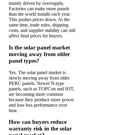
mainly driven by oversupply.
Factories can make more panels
than the world installs each year.
This pushes prices down. At the
same time, trade rules, shipping
costs, and supplier stability can still
affect final prices for buyers.
Is the solar panel market
moving away from older
panel types?
Yes. The solar panel market is
slowly moving away from older
PERC panels. Newer N-type
panels, such as TOPCon and HJT,
are becoming more common
because they produce more power
and lose less performance over
time.
How can buyers reduce
warranty risk in the solar