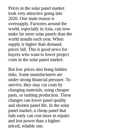
Prices in the solar panel market
look very attractive going into
2026. One main reason is
oversupply. Factories around the
world, especially in Asia, can now
make far more solar panels than the
world installs each year. When
supply is higher than demand,
prices fall. This is good news for
buyers who want to lower project
costs in the solar panel market.
But low prices also bring hidden
risks. Some manufacturers are
under strong financial pressure. To
survive, they may cut costs by
changing materials, using cheaper
parts, or rushing production. These
changes can lower panel quality
and shorten panel life. In the solar
panel market, a cheap panel that
fails early can cost more in repairs
and lost power than a higher-
priced, reliable one.