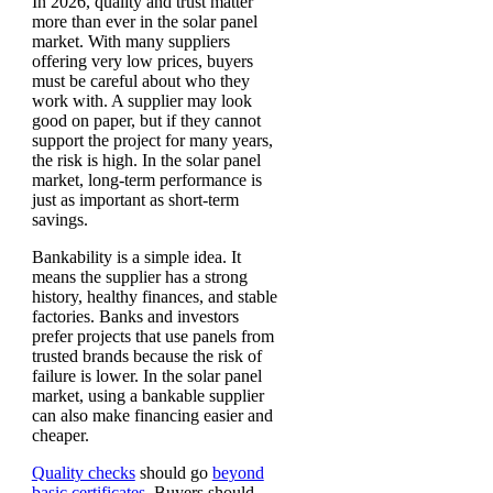
In 2026, quality and trust matter
more than ever in the solar panel
market. With many suppliers
offering very low prices, buyers
must be careful about who they
work with. A supplier may look
good on paper, but if they cannot
support the project for many years,
the risk is high. In the solar panel
market, long-term performance is
just as important as short-term
savings.
Bankability is a simple idea. It
means the supplier has a strong
history, healthy finances, and stable
factories. Banks and investors
prefer projects that use panels from
trusted brands because the risk of
failure is lower. In the solar panel
market, using a bankable supplier
can also make financing easier and
cheaper.
Quality checks
should go
beyond
basic certificates.
Buyers should