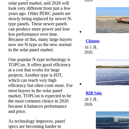
2026
solar panel market, and 2026 will
look very different from just a few
years ago. Older PERC panels are
slowly being replaced by newer N-
type panels. These newer panels
can produce more power and lose
less performance over time.
Because of this, many large buyers
Chinese
now see N-type as the new normal
16 5 月,
in the solar panel market.
2026
One popular N-type technology is
TOPCon. It offers good efficiency
at a cost that works for large
projects. Another type is HJT,
which can reach very high
efficiency but often costs more. For
most buyers in the solar panel
B2B Sola
market, TOPCon is expected to be
28 3 月,
the most common choice in 2026
2026
because it balances performance
and price.
As technology improves, panel
specs are becoming harder to