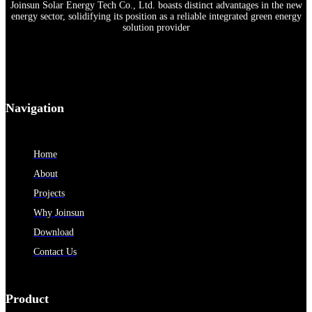
Joinsun Solar Energy Tech Co., Ltd. boasts distinct advantages in the new
energy sector, solidifying its position as a reliable integrated green energy
solution provider
Navigation
Home
About
Projects
Why Joinsun
Download
Contact Us
Product