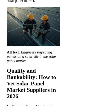
solar panel market.
Alt text:
Engineers inspecting
panels on a solar site in the solar
panel market
Quality and
Bankability: How to
Vet Solar Panel
Market Suppliers in
2026