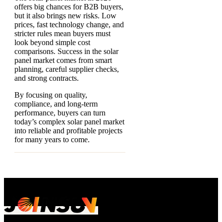
offers big chances for B2B buyers,
but it also brings new risks. Low
prices, fast technology change, and
stricter rules mean buyers must
look beyond simple cost
comparisons. Success in the solar
panel market comes from smart
planning, careful supplier checks,
and strong contracts.
By focusing on quality,
compliance, and long-term
performance, buyers can turn
today’s complex solar panel market
into reliable and profitable projects
for many years to come.