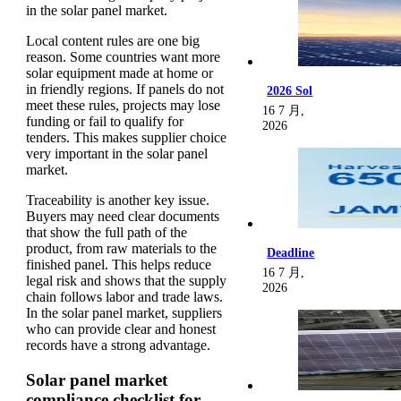
in the solar panel market.
Local content rules are one big
reason. Some countries want more
solar equipment made at home or
in friendly regions. If panels do not
2026 Sol
meet these rules, projects may lose
16 7 月,
funding or fail to qualify for
2026
tenders. This makes supplier choice
very important in the solar panel
market.
Traceability is another key issue.
Buyers may need clear documents
that show the full path of the
product, from raw materials to the
Deadline
finished panel. This helps reduce
16 7 月,
legal risk and shows that the supply
2026
chain follows labor and trade laws.
In the solar panel market, suppliers
who can provide clear and honest
records have a strong advantage.
Solar panel market
compliance checklist for