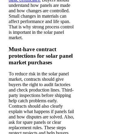
understand how panels are made
and how changes are controlled.
Small changes in materials can
affect performance and life span.
That is why strong process control
is important in the solar panel
market.
Must-have contract
protections for solar panel
market purchases
To reduce risk in the solar panel
market, contracts should give
buyers the right to audit factories
and check production lines. Third-
party inspections before shipping
help catch problems early.
Contracts should also clearly
explain what happens if panels fail
and how disputes are solved. Also,
ask for spare panels or clear
replacement rules. These steps
protect projects and help buyers