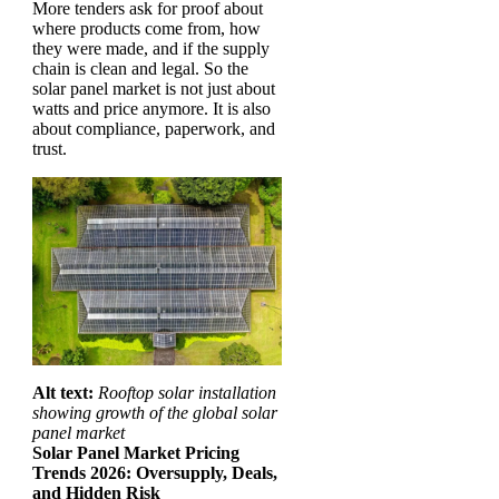
More tenders ask for proof about
where products come from, how
they were made, and if the supply
chain is clean and legal. So the
solar panel market is not just about
watts and price anymore. It is also
about compliance, paperwork, and
trust.
Alt text:
Rooftop solar installation
showing growth of the global solar
panel market
Solar Panel Market Pricing
Trends 2026: Oversupply, Deals,
and Hidden Risk