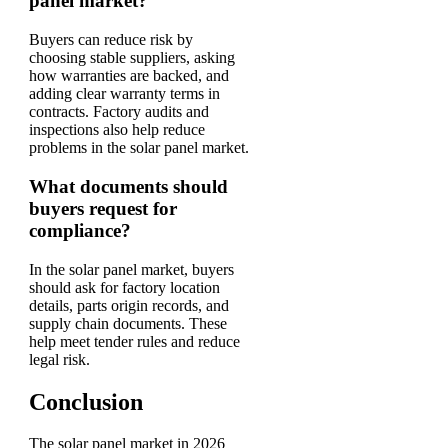
panel market?
Buyers can reduce risk by
choosing stable suppliers, asking
how warranties are backed, and
adding clear warranty terms in
contracts. Factory audits and
inspections also help reduce
problems in the solar panel market.
What documents should
buyers request for
compliance?
In the solar panel market, buyers
should ask for factory location
details, parts origin records, and
supply chain documents. These
help meet tender rules and reduce
legal risk.
Conclusion
The solar panel market in 2026