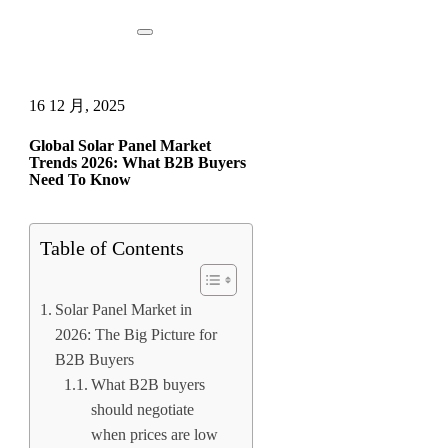
16 12 月, 2025
Global Solar Panel Market
Trends 2026: What B2B Buyers
Need To Know
Table of Contents
Solar Panel Market in
2026: The Big Picture for
B2B Buyers
What B2B buyers
should negotiate
when prices are low