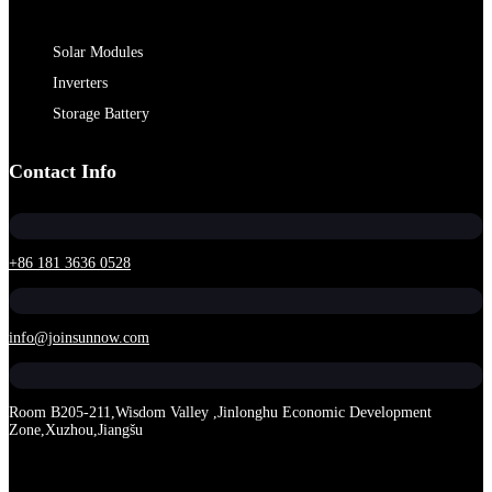
Solar Modules
Inverters
Storage Battery
Contact Info
+86 181 3636 0528
info@joinsunnow.com
Room B205-211,Wisdom Valley ,Jinlonghu Economic Development
Zone,Xuzhou,Jiangšu