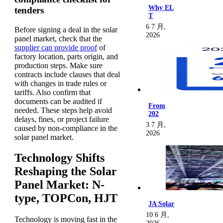
Why EL
tenders
T
6 7 月,
Before signing a deal in the solar
2026
panel market, check that the
supplier can provide proof
of
factory location, parts origin, and
production steps. Make sure
contracts include clauses that deal
with changes in trade rules or
tariffs. Also confirm that
documents can be audited if
From
needed. These steps help avoid
202
delays, fines, or project failure
3 7 月,
caused by non-compliance in the
2026
solar panel market.
Technology Shifts
Reshaping the Solar
Panel Market: N-
type, TOPCon, HJT
JA Solar
10 6 月,
Technology is moving fast in the