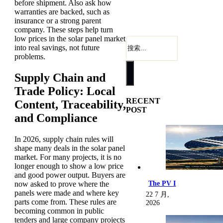
before shipment. Also ask how
warranties are backed, such as
insurance or a strong parent
company. These steps help turn
low prices in the solar panel market
搜
into real savings, not future
索
problems.
Supply Chain and
Trade Policy: Local
RECENT
Content, Traceability,
POST
and Compliance
In 2026, supply chain rules will
shape many deals in the solar panel
market. For many projects, it is no
longer enough to show a low price
and good power output. Buyers are
now asked to prove where the
The PV I
panels were made and where key
22 7 月,
parts come from. These rules are
2026
becoming common in public
tenders and large company projects