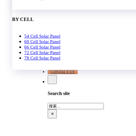
EPC
650W-700W
Become Distrubutor Partner
700W-750W
ABOUT US
BY CELL
SUPPORT
54 Cell Solar Panel
Our Case
60 Cell Solar Panel
Our Service
66 Cell Solar Panel
Blog
72 Cell Solar Panel
Download
78 Cell Solar Panel
FAQ
CONTACT US
Search site
搜
索
×