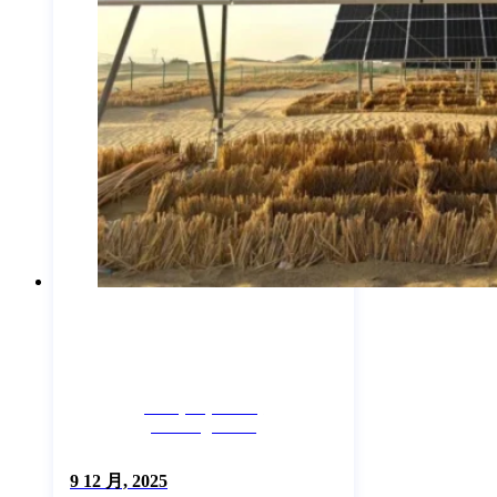
Company News,
Uncategorized
9 12 月, 2025