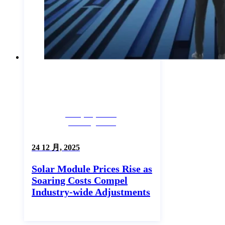
Company News,
Uncategorized
24 12 月, 2025
Solar Module Prices Rise as
Soaring Costs Compel
Industry-wide Adjustments