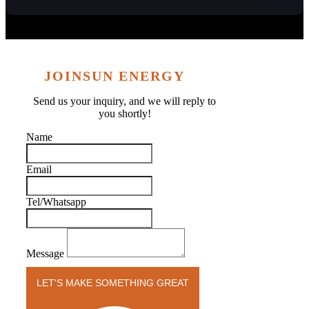
JOINSUN ENERGY
Send us your inquiry, and we will reply to
you shortly!
Name
Email
Tel/Whatsapp
Message
LET'S MAKE SOMETHING GREAT