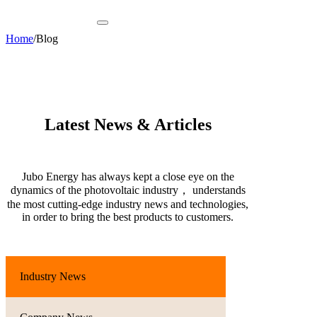
Home
/
Blog
Latest News & Articles
Jubo Energy has always kept a close eye on the
dynamics of the photovoltaic industry， understands
the most cutting-edge industry news and technologies,
in order to bring the best products to customers.
Industry News