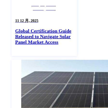
Company News,
Uncategorized
11 12 月, 2025
Global Certification Guide
Released to Navigate Solar
Panel Market Access