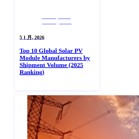
Industry News,
Uncategorized
5 1 月, 2026
Top 10 Global Solar PV
Module Manufacturers by
Shipment Volume (2025
Ranking)