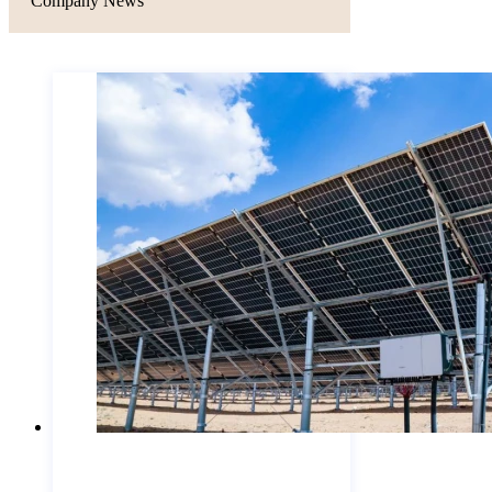
Company News