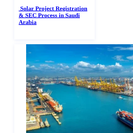
Solar Project Registration
& SEC Process in Saudi
Arabia