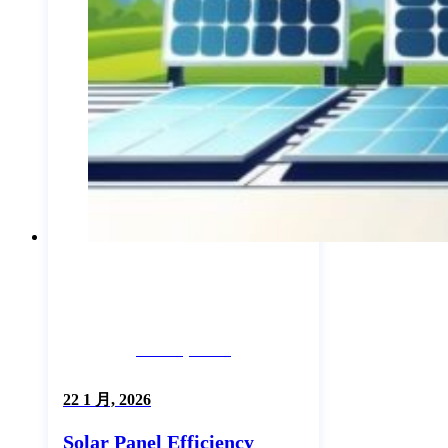
Industry News
22 1 月, 2026
Solar Panel Efficiency