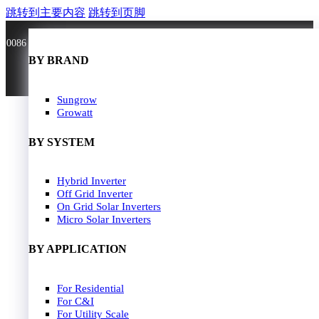
跳转到主要内容
跳转到页脚
0086 181 3636 0528
BY BRAND
BY BRAND
JA Solar
Sungrow
Longi Solar
Growatt
Astroergy
Jinko
BY SYSTEM
GCL
Solarspace
Solavita
Hybrid Inverter
HOME
Trina Solar
Off Grid Inverter
SOLAR PANEL
Candian Solar
On Grid Solar Inverters
ZNshine Solar
SOLAR INVERTER
Micro Solar Inverters
SOLUTION
BY WATT
BY APPLICATION
JA Energy Storage
Sungrow Energy Storage
400W-500W
For Residential
Residential Model
500W-600W
For C&I
Busniess Model
600W-650W
For Utility Scale