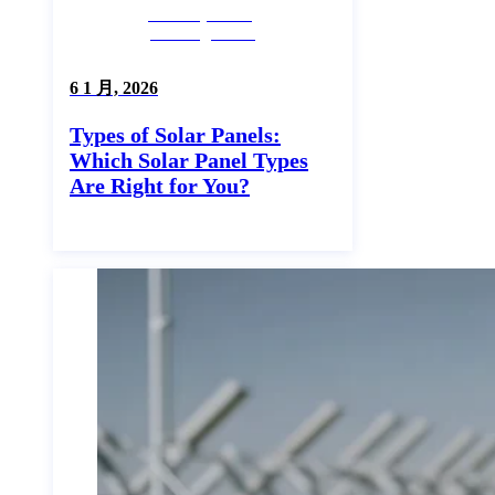
Industry News,
Uncategorized
6 1 月, 2026
Types of Solar Panels:
Which Solar Panel Types
Are Right for You?