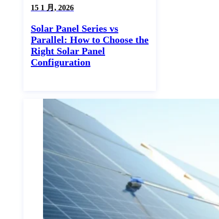
15 1 月, 2026
Solar Panel Series vs
Parallel: How to Choose the
Right Solar Panel
Configuration