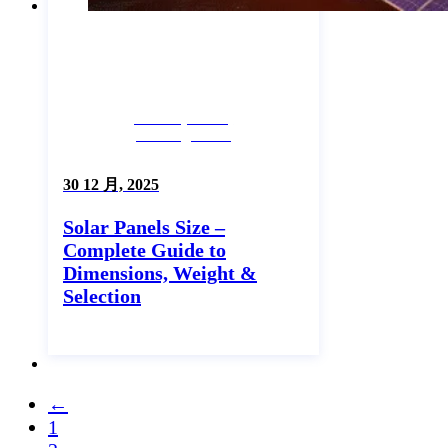
Industry News,
Uncategorized
30 12 月, 2025
Solar Panels Size –
Complete Guide to
Dimensions, Weight &
Selection
←
1