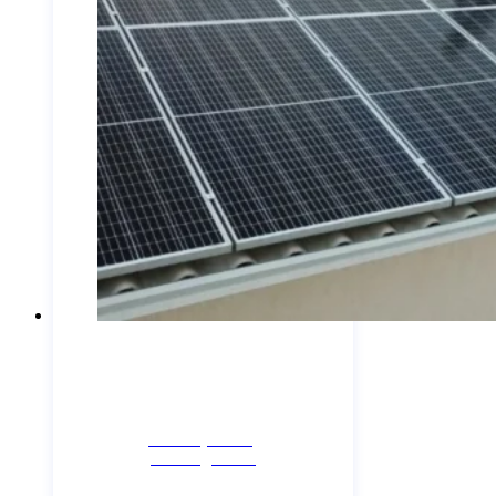
Industry News,
Uncategorized