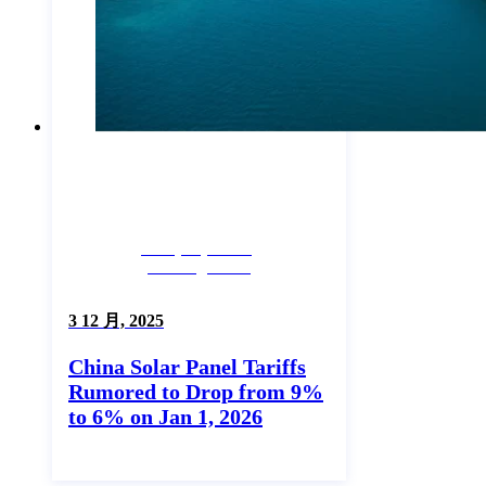
Company News,
Uncategorized
3 12 月, 2025
China Solar Panel Tariffs
Rumored to Drop from 9%
to 6% on Jan 1, 2026