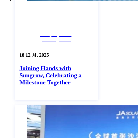
Company News,
Uncategorized
18 12 月, 2025
Joining Hands with
Sungrow, Celebrating a
Milestone Together