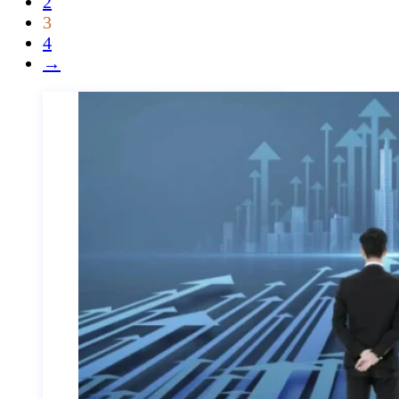
2
3
4
→