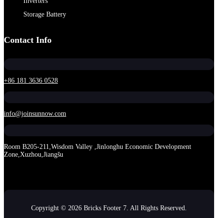
Inverters
Storage Battery
Contact Info
+86 181 3636 0528
info@joinsunnow.com
Room B205-211,Wisdom Valley ,Jinlonghu Economic Development
Zone,Xuzhou,Jiangšu
Copyright © 2026 Bricks Footer 7. All Rights Reserved.