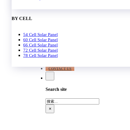
EPC
650W-700W
Become Distrubutor Partner
700W-750W
ABOUT US
BY CELL
SUPPORT
54 Cell Solar Panel
Our Case
60 Cell Solar Panel
Our Service
66 Cell Solar Panel
Blog
72 Cell Solar Panel
Download
78 Cell Solar Panel
FAQ
CONTACT US
Search site
搜
索
×