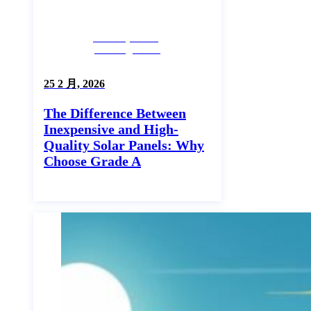
Industry News,
Uncategorized
25 2 月, 2026
The Difference Between
Inexpensive and High-
Quality Solar Panels: Why
Choose Grade A