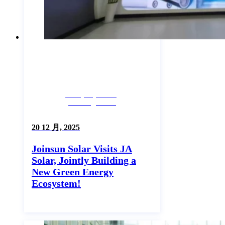
Company News,
Uncategorized
20 12 月, 2025
Joinsun Solar Visits JA
Solar, Jointly Building a
New Green Energy
Ecosystem!