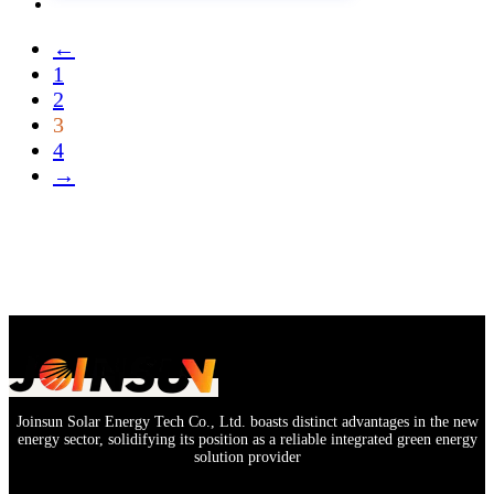
←
1
2
3
4
→
Joinsun Solar Energy Tech Co., Ltd. boasts distinct advantages in the new
energy sector, solidifying its position as a reliable integrated green energy
solution provider