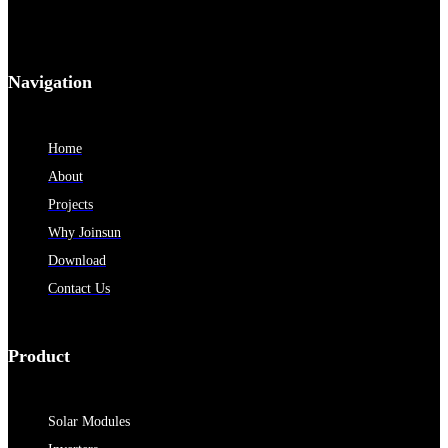
Navigation
Home
About
Projects
Why Joinsun
Download
Contact Us
Product
Solar Modules