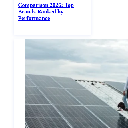
Comparison 2026: Top
Brands Ranked by
Performance