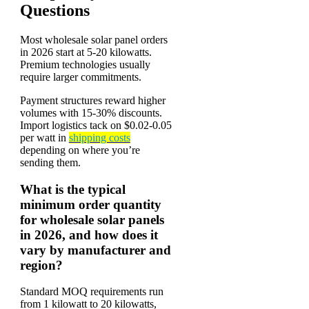
Questions
Most wholesale solar panel orders
in 2026 start at 5-20 kilowatts.
Premium technologies usually
require larger commitments.
Payment structures reward higher
volumes with 15-30% discounts.
Import logistics tack on $0.02-0.05
per watt in
shipping costs
depending on where you’re
sending them.
What is the typical
minimum order quantity
for wholesale solar panels
in 2026, and how does it
vary by manufacturer and
region?
Standard MOQ requirements run
from 1 kilowatt to 20 kilowatts,