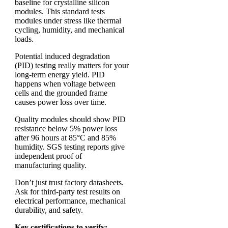
baseline for crystalline silicon
modules. This standard tests
modules under stress like thermal
cycling, humidity, and mechanical
loads.
Potential induced degradation
(PID) testing really matters for your
long-term energy yield. PID
happens when voltage between
cells and the grounded frame
causes power loss over time.
Quality modules should show PID
resistance below 5% power loss
after 96 hours at 85°C and 85%
humidity. SGS testing reports give
independent proof of
manufacturing quality.
Don’t just trust factory datasheets.
Ask for third-party test results on
electrical performance, mechanical
durability, and safety.
Key certifications to verify: