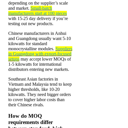
depending on the supplier’s scale
and market.
Small-batch
manufacturers start at 100 pieces
with 15-25 day delivery if you’re
testing out new products.
Chinese manufacturers in Anhui
and Guangdong usually want 5-10
kilowatts for standard
monocrystalline modules.
Suppliers
in Guangdong with export-focused
setups
may accept lower MOQs of
1-5 kilowatts for international
distributors entering new markets.
Southeast Asian factories in
Vietnam and Malaysia tend to keep
higher thresholds, like 10-20
kilowatts. They need bigger orders
to cover higher labor costs than
their Chinese rivals.
How do MOQ
requirements differ