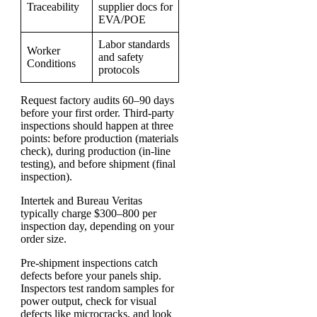
Traceability
supplier docs for
EVA/POE
Labor standards
Worker
and safety
Conditions
protocols
Request factory audits 60–90 days
before your first order. Third-party
inspections should happen at three
points: before production (materials
check), during production (in-line
testing), and before shipment (final
inspection).
Intertek and Bureau Veritas
typically charge $300–800 per
inspection day, depending on your
order size.
Pre-shipment inspections catch
defects before your panels ship.
Inspectors test random samples for
power output, check for visual
defects like microcracks, and look