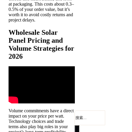
at packaging. This costs about 0.3–
0.5% of your order value, but it’s
worth it to avoid costly returns and
project delays.
Wholesale Solar
Panel Pricing and
Volume Strategies for
2026
Volume commitments have a direct
搜
impact on your price per watt.
索
Technology choices and trade
terms also play big roles in your
project’s long-term profitability.