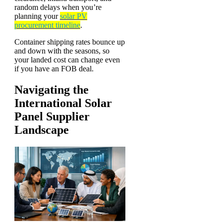
random delays when you’re
planning your
solar PV
procurement timeline
.
Container shipping rates bounce up
and down with the seasons, so
your landed cost can change even
if you have an FOB deal.
Navigating the
International Solar
Panel Supplier
Landscape