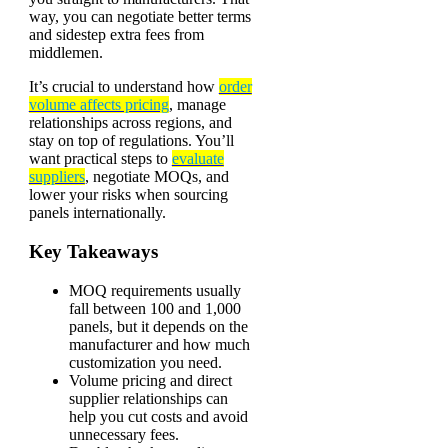
way, you can negotiate better terms
and sidestep extra fees from
middlemen.
It’s crucial to understand how
order
volume affects pricing
, manage
relationships across regions, and
stay on top of regulations. You’ll
want practical steps to
evaluate
suppliers
, negotiate MOQs, and
lower your risks when sourcing
panels internationally.
Key Takeaways
MOQ requirements usually
fall between 100 and 1,000
panels, but it depends on the
manufacturer and how much
customization you need.
Volume pricing and direct
supplier relationships can
help you cut costs and avoid
unnecessary fees.