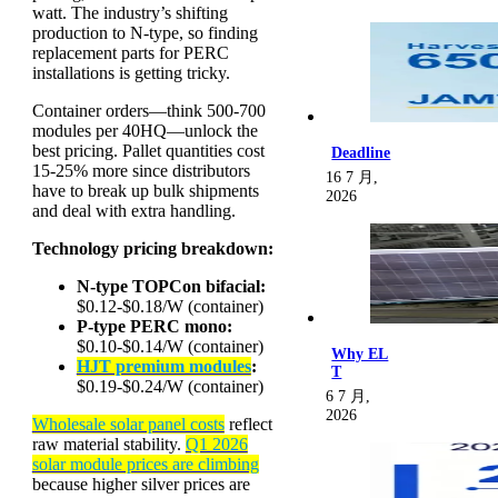
watt. The industry’s shifting
production to N-type, so finding
replacement parts for PERC
installations is getting tricky.
Container orders—think 500-700
modules per 40HQ—unlock the
best pricing. Pallet quantities cost
Deadline
15-25% more since distributors
16 7 月,
have to break up bulk shipments
2026
and deal with extra handling.
Technology pricing breakdown:
N-type TOPCon bifacial:
$0.12-$0.18/W (container)
P-type PERC mono:
$0.10-$0.14/W (container)
Why EL
HJT premium modules
:
T
$0.19-$0.24/W (container)
6 7 月,
2026
Wholesale solar panel costs
reflect
raw material stability.
Q1 2026
solar module prices are climbing
because higher silver prices are