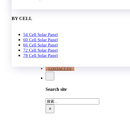
EPC
650W-700W
Become Distrubutor Partner
700W-750W
ABOUT US
BY CELL
SUPPORT
54 Cell Solar Panel
Our Case
60 Cell Solar Panel
Our Service
66 Cell Solar Panel
Blog
72 Cell Solar Panel
Download
78 Cell Solar Panel
FAQ
CONTACT US
Search site
搜
索
×