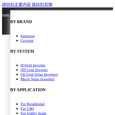
跳转到主要内容
跳转到页脚
0086 181 3636 0528
BY BRAND
BY BRAND
JA Solar
Sungrow
Longi Solar
Growatt
Astroergy
Jinko
BY SYSTEM
GCL
Solarspace
Solavita
Hybrid Inverter
HOME
Trina Solar
Off Grid Inverter
SOLAR PANEL
Candian Solar
On Grid Solar Inverters
ZNshine Solar
SOLAR INVERTER
Micro Solar Inverters
SOLUTION
BY WATT
BY APPLICATION
JA Energy Storage
Sungrow Energy Storage
400W-500W
For Residential
Residential Model
500W-600W
For C&I
Busniess Model
600W-650W
For Utility Scale