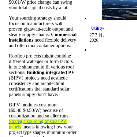
$0.01/W price change can swing
your total capital costs by a lot.
Your sourcing strategy should
focus on manufacturers with
Utility-
proven gigawatt-scale output and
steady supply chains.
Commercial
27 3 月,
installations
need flexible delivery
2026
and often mix container options.
Rooftop projects might combine
different wattages or form factors
in one shipment to fit various roof
sections.
Building-integrated PV
(BIPV) projects need aesthetic
consistency and architectural
certifications that standard solar
panels simply don’t have.
BIPV modules cost more
($0.30-$0.50/W) because of
customization and smaller runs.
Strategic sourcing of solar PV
panels
means knowing how your
project type shapes minimum order