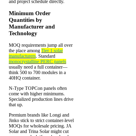
and project schedule directly.
Minimum Order
Quantities by
Manufacturer and
Technology
MOQ requirements jump all over
the place among
Tier 1 solar
manufacturers
. Standard
monocrystalline PERC panels
usually need a full container—
think 500 to 700 modules in a
40HQ container.
N-Type TOPCon panels often
come with higher minimums.
Specialized production lines drive
that up.
Premium brands like Longi and
Jinko stick to strict container-level
MOQs for wholesale pricing. JA
Solar and Trina Solar might cut