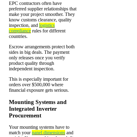
EPC contractors often have
preferred supplier relationships that
make your project smoother. They
know customs clearance, quality
inspection, and
logistics
compliance
rules for different
countries.
Escrow arrangements protect both
sides in big deals. The payment
only releases once you verify
product quality through
independent inspection.
This is especially important for
orders over $500,000 where
financial exposure gets serious.
Mounting Systems and
Integrated Inverter
Procurement
Your mounting systems have to
match your
panel dimensions
and