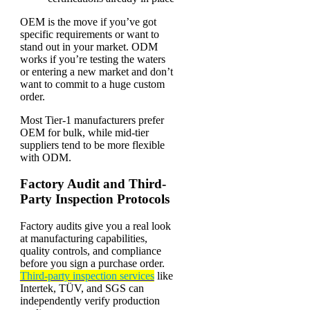
OEM is the move if you’ve got
specific requirements or want to
stand out in your market. ODM
works if you’re testing the waters
or entering a new market and don’t
want to commit to a huge custom
order.
Most Tier-1 manufacturers prefer
OEM for bulk, while mid-tier
suppliers tend to be more flexible
with ODM.
Factory Audit and Third-
Party Inspection Protocols
Factory audits give you a real look
at manufacturing capabilities,
quality controls, and compliance
before you sign a purchase order.
Third-party inspection services
like
Intertek, TÜV, and SGS can
independently verify production