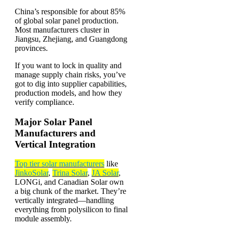
China’s responsible for about 85%
of global solar panel production.
Most manufacturers cluster in
Jiangsu, Zhejiang, and Guangdong
provinces.
If you want to lock in quality and
manage supply chain risks, you’ve
got to dig into supplier capabilities,
production models, and how they
verify compliance.
Major Solar Panel
Manufacturers and
Vertical Integration
Top tier solar manufacturers
like
JinkoSolar
,
Trina Solar
,
JA Solar
,
LONGi, and Canadian Solar own
a big chunk of the market. They’re
vertically integrated—handling
everything from polysilicon to final
module assembly.