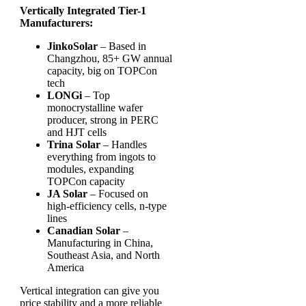
Vertically Integrated Tier-1
Manufacturers:
JinkoSolar
– Based in
Changzhou, 85+ GW annual
capacity, big on TOPCon
tech
LONGi
– Top
monocrystalline wafer
producer, strong in PERC
and HJT cells
Trina Solar
– Handles
everything from ingots to
modules, expanding
TOPCon capacity
JA Solar
– Focused on
high-efficiency cells, n-type
lines
Canadian Solar
–
Manufacturing in China,
Southeast Asia, and North
America
Vertical integration can give you
price stability and a more reliable