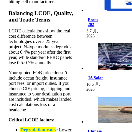
hitting cell manufacturers.
Balancing LCOE, Quality,
and Trade Terms
From
202
LCOE calculations show the real
3 7 月,
cost difference between
2026
technologies over a 25-year
project. N-type modules degrade at
about 0.4% per year after the first
year, while standard PERC panels
lose 0.5-0.7% annually.
Your quoted FOB price doesn’t
include ocean freight, insurance,
JA Solar
port fees, or import duties. If you
10 6 月,
choose CIF pricing, shipping and
2026
insurance to your destination port
are included, which makes landed
cost calculations less of a
headache.
Critical LCOE factors:
Degradation rates
:
Lower
Chinese