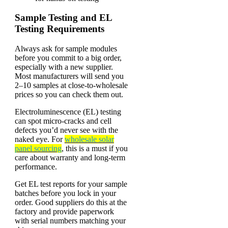
Sample Testing and EL
Testing Requirements
Always ask for sample modules
before you commit to a big order,
especially with a new supplier.
Most manufacturers will send you
2–10 samples at close-to-wholesale
prices so you can check them out.
Electroluminescence (EL) testing
can spot micro-cracks and cell
defects you’d never see with the
naked eye. For
wholesale solar
panel sourcing
, this is a must if you
care about warranty and long-term
performance.
Get EL test reports for your sample
batches before you lock in your
order. Good suppliers do this at the
factory and provide paperwork
with serial numbers matching your