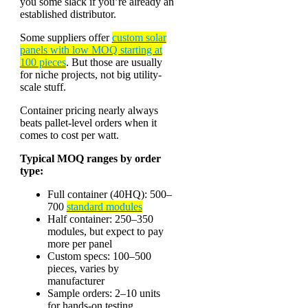
you some slack if you’re already an
established distributor.
Some suppliers offer
custom solar
panels with low MOQ starting at
100 pieces
. But those are usually
for niche projects, not big utility-
scale stuff.
Container pricing nearly always
beats pallet-level orders when it
comes to cost per watt.
Typical MOQ ranges by order
type:
Full container (40HQ): 500–
700
standard modules
Half container: 250–350
modules, but expect to pay
more per panel
Custom specs: 100–500
pieces, varies by
manufacturer
Sample orders: 2–10 units
for hands-on testing