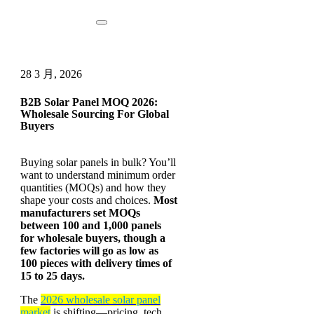
28 3 月, 2026
B2B Solar Panel MOQ 2026:
Wholesale Sourcing For Global
Buyers
Buying solar panels in bulk? You’ll
want to understand minimum order
quantities (MOQs) and how they
shape your costs and choices.
Most
manufacturers set MOQs
between 100 and 1,000 panels
for wholesale buyers, though a
few factories will go as low as
100 pieces with delivery times of
15 to 25 days.
The
2026 wholesale solar panel
market
is shifting—pricing, tech,