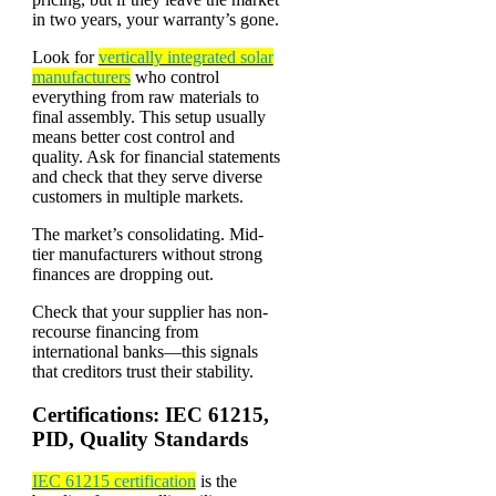
in two years, your warranty’s gone.
Look for
vertically integrated solar
manufacturers
who control
everything from raw materials to
final assembly. This setup usually
means better cost control and
quality. Ask for financial statements
and check that they serve diverse
customers in multiple markets.
The market’s consolidating. Mid-
tier manufacturers without strong
finances are dropping out.
Check that your supplier has non-
recourse financing from
international banks—this signals
that creditors trust their stability.
Certifications: IEC 61215,
PID, Quality Standards
IEC 61215 certification
is the