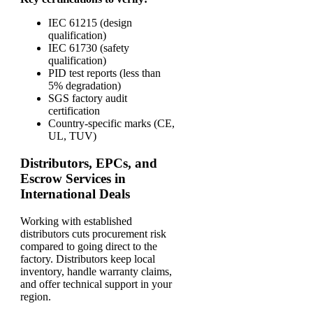
IEC 61215 (design
qualification)
IEC 61730 (safety
qualification)
PID test reports (less than
5% degradation)
SGS factory audit
certification
Country-specific marks (CE,
UL, TUV)
Distributors, EPCs, and
Escrow Services in
International Deals
Working with established
distributors cuts procurement risk
compared to going direct to the
factory. Distributors keep local
inventory, handle warranty claims,
and offer technical support in your
region.