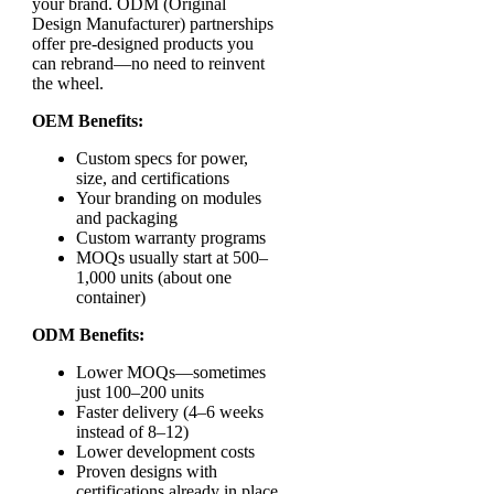
your brand. ODM (Original
Design Manufacturer) partnerships
offer pre-designed products you
can rebrand—no need to reinvent
the wheel.
OEM Benefits:
Custom specs for power,
size, and certifications
Your branding on modules
and packaging
Custom warranty programs
MOQs usually start at 500–
1,000 units (about one
container)
ODM Benefits:
Lower MOQs—sometimes
just 100–200 units
Faster delivery (4–6 weeks
instead of 8–12)
Lower development costs
Proven designs with
certifications already in place