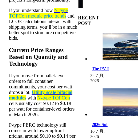
If you understand how
N-type
TOPCon module price trends
and
RECENT
LCOE calculations interact with
POST
shipping terms, you’ll be in a much
better spot to structure competitive
bids.
Current Price Ranges
Based on Quantity and
Technology
The PV I
If you move from pallet-level
22 7 月,
orders to full container
2026
commitments, your cost per watt
drops a lot.
Utility-scale bifacial
modules
with
N-type TOPCon
cells usually cost $0.12 to $0.18
per watt for container-level orders
in March 2026.
P-type PERC technology still
2026 Sol
comes in with lower upfront
16 7 月,
pricing, around $0.10 to $0.14 per
2026