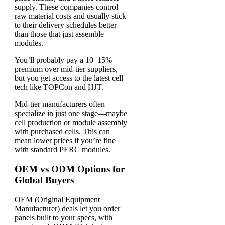
supply. These companies control
raw material costs and usually stick
to their delivery schedules better
than those that just assemble
modules.
You’ll probably pay a 10–15%
premium over mid-tier suppliers,
but you get access to the latest cell
tech like TOPCon and HJT.
Mid-tier manufacturers often
specialize in just one stage—maybe
cell production or module assembly
with purchased cells. This can
mean lower prices if you’re fine
with standard PERC modules.
OEM vs ODM Options for
Global Buyers
OEM (Original Equipment
Manufacturer) deals let you order
panels built to your specs, with