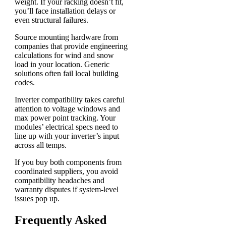
weight. If your racking doesn’t fit,
you’ll face installation delays or
even structural failures.
Source mounting hardware from
companies that provide engineering
calculations for wind and snow
load in your location. Generic
solutions often fail local building
codes.
Inverter compatibility takes careful
attention to voltage windows and
max power point tracking. Your
modules’ electrical specs need to
line up with your inverter’s input
across all temps.
If you buy both components from
coordinated suppliers, you avoid
compatibility headaches and
warranty disputes if system-level
issues pop up.
Frequently Asked