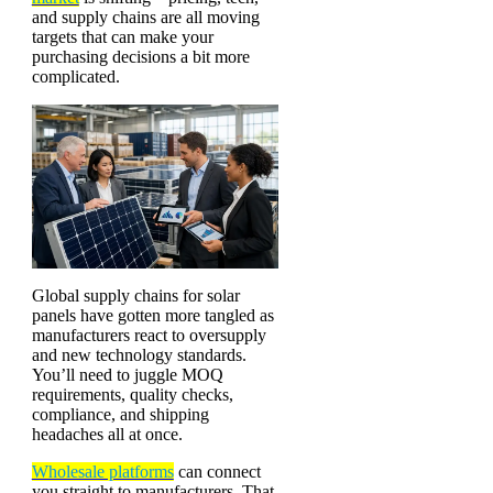
and supply chains are all moving
targets that can make your
purchasing decisions a bit more
complicated.
Global supply chains for solar
panels have gotten more tangled as
manufacturers react to oversupply
and new technology standards.
You’ll need to juggle MOQ
requirements, quality checks,
compliance, and shipping
headaches all at once.
Wholesale platforms
can connect
you straight to manufacturers. That