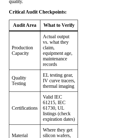
quality.
Critical Audit Checkpoints:
Audit Area
What to Verify
Actual output
vs. what they
Production
claim,
Capacity
equipment age,
maintenance
records
EL testing gear,
Quality
IV curve tracers,
Testing
thermal imaging
Valid IEC
61215, IEC
Certifications
61730, UL
listings (check
expiration dates)
Where they get
Material
silicon wafers,