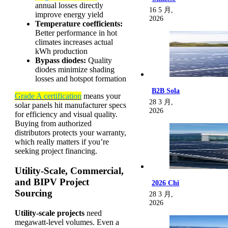
annual losses directly
16 5 月,
improve energy yield
2026
Temperature coefficients:
Better performance in hot
climates increases actual
kWh production
Bypass diodes:
Quality
diodes minimize shading
losses and hotspot formation
B2B Sola
Grade A certification
means your
28 3 月,
solar panels hit manufacturer specs
2026
for efficiency and visual quality.
Buying from authorized
distributors protects your warranty,
which really matters if you’re
seeking project financing.
Utility-Scale, Commercial,
and BIPV Project
2026 Chi
Sourcing
28 3 月,
2026
Utility-scale projects
need
megawatt-level volumes. Even a