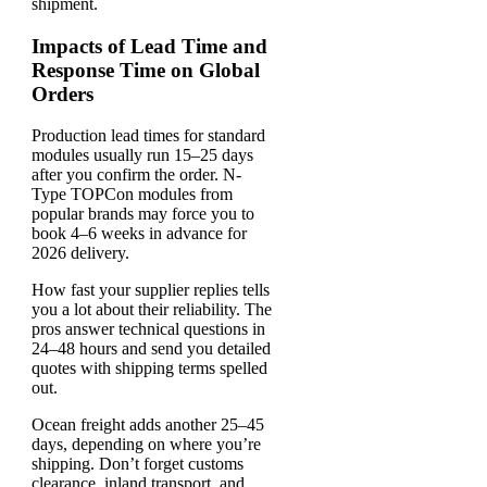
shipment.
Impacts of Lead Time and
Response Time on Global
Orders
Production lead times for standard
modules usually run 15–25 days
after you confirm the order. N-
Type TOPCon modules from
popular brands may force you to
book 4–6 weeks in advance for
2026 delivery.
How fast your supplier replies tells
you a lot about their reliability. The
pros answer technical questions in
24–48 hours and send you detailed
quotes with shipping terms spelled
out.
Ocean freight adds another 25–45
days, depending on where you’re
shipping. Don’t forget customs
clearance, inland transport, and