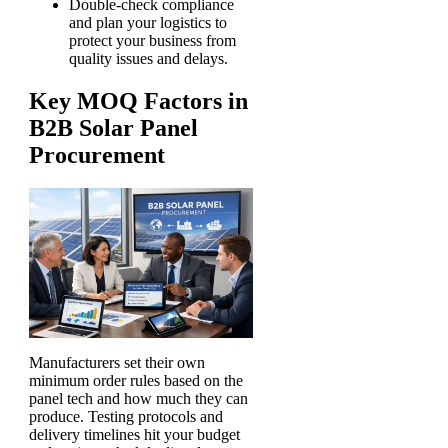
Double-check compliance
and plan your logistics to
protect your business from
quality issues and delays.
Key MOQ Factors in
B2B Solar Panel
Procurement
Manufacturers set their own
minimum order rules based on the
panel tech and how much they can
produce. Testing protocols and
delivery timelines hit your budget