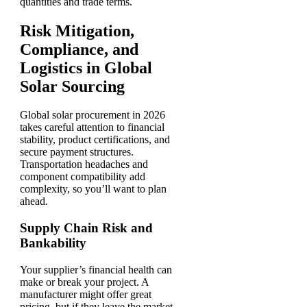
quantities and trade terms.
Risk Mitigation,
Compliance, and
Logistics in Global
Solar Sourcing
Global solar procurement in 2026
takes careful attention to financial
stability, product certifications, and
secure payment structures.
Transportation headaches and
component compatibility add
complexity, so you’ll want to plan
ahead.
Supply Chain Risk and
Bankability
Your supplier’s financial health can
make or break your project. A
manufacturer might offer great
pricing, but if they leave the market